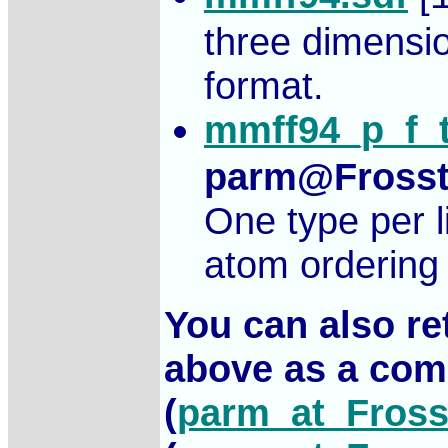
three dimensi
format.
mmff94_p_f_t
parm@Fross
One type per l
atom ordering 
You can also retr
above as a com
(
parm_at_Fross