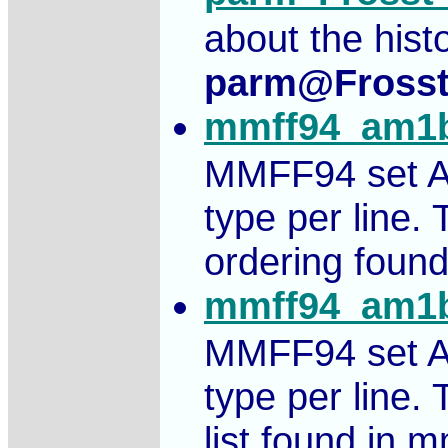
about the hist
parm@Fross
mmff94_am1b
MMFF94 set A
type per line.
ordering found
mmff94_am1b
MMFF94 set A
type per line.
list found in m