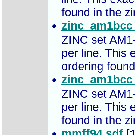
found in the zin
zinc_am1bcc_
ZINC set AM1
per line. This
ordering found 
zinc_am1bcc_
ZINC set AM1
per line. This
found in the zin
mmff94.sdf
[