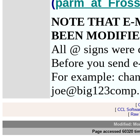
(
parm_at_Fross
NOTE THAT E-
BEEN MODIFIED
All @ signs were c
Before you send e-
For example: chan
joe@big123comp
[
[
CCL Softwar
[
Raw V
Modified: Mo
Page accessed 60320 tim