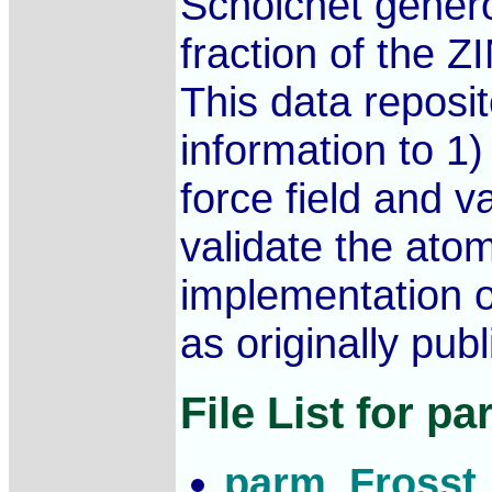
Schoichet genero
fraction of the Z
This data reposi
information to 1
force field and v
validate the ato
implementation 
as originally pub
File List for p
parm_Frosst_