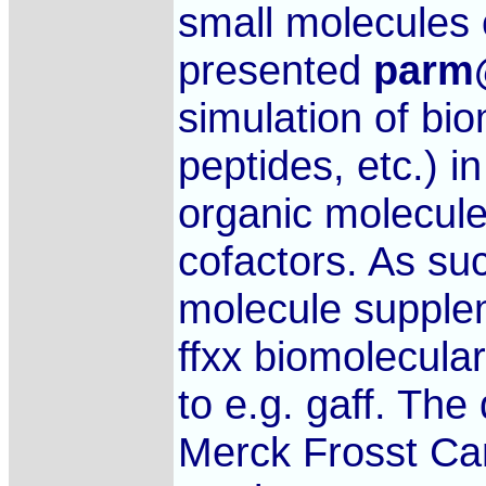
small molecules 
presented
parm
simulation of b
peptides, etc.) 
organic molecule
cofactors. As su
molecule supple
ffxx biomolecular
to e.g. gaff. Th
Merck Frosst Ca