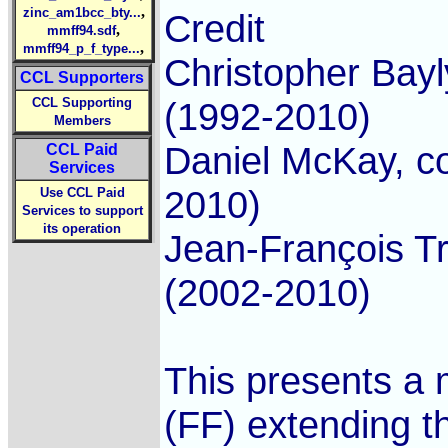
,
zinc_am1bcc_bty...
Credit
,
mmff94.sdf
,
mmff94_p_f_type...
Christopher Bayl
CCL Supporters
CCL Supporting
(1992-2010)
Members
Daniel McKay, c
CCL Paid
Services
2010)
Use CCL Paid
Services to support
its operation
Jean-François T
(2002-2010)
This presents a 
(FF) extending 