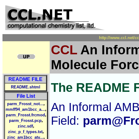
http://www.ccl.net/c
CCL
An Infor
Molecule Forc
README FILE
The README F
README.shtml
File List
An Informal AMB
,
parm_Frosst_not...
,
mmff94_am1bcc_a...
,
parm_Frosst.frcmod
Field:
parm@Fro
,
parm_Frosst.pcp
,
zinc.sdf
,
zinc_p_f_types.txt
,
zinc_am1bcc_aty...