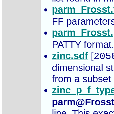
parm_Frosst
FF parameters 
parm_Frosst
PATTY format
zinc.sdf
[
205
dimensional s
from a subset 
zinc_p_f_type
parm@Fross
line. This exa