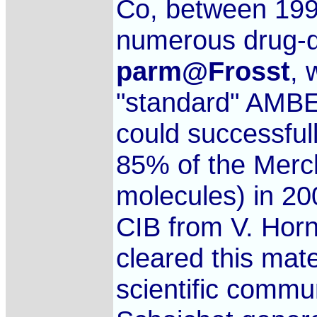
Co, between 1992
numerous drug-di
parm@Frosst
, 
"standard" AMBER
could successful
85% of the Merck
molecules) in 20
CIB from V. Hor
cleared this mate
scientific commu