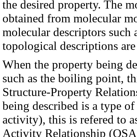
the desired property. The mo
obtained from molecular mo
molecular descriptors such 
topological descriptions are
When the property being des
such as the boiling point, th
Structure-Property Relatio
being described is a type of
activity), this is refered to 
Activity Relationship (QSA