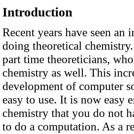
Introduction
Recent years have seen an i
doing theoretical chemistr
part time theoreticians, wh
chemistry as well. This incr
development of computer so
easy to use. It is now easy
chemistry that you do not 
to do a computation. As a r