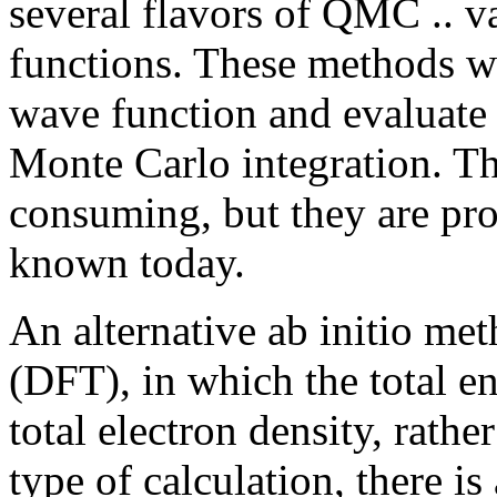
several flavors of QMC .. va
functions. These methods wo
wave function and evaluate 
Monte Carlo integration. Th
consuming, but they are pr
known today.
An alternative ab initio me
(DFT), in which the total en
total electron density, rathe
type of calculation, there 