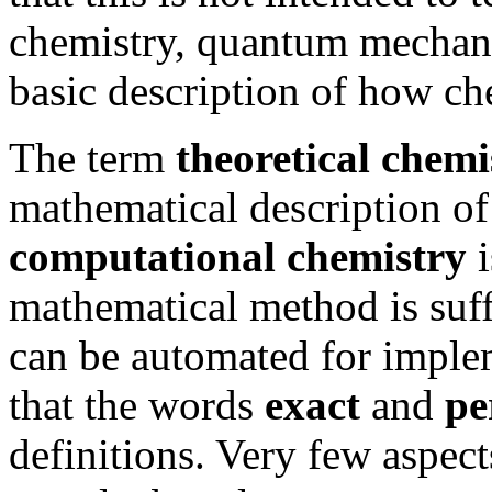
chemistry, quantum mechani
basic description of how ch
The term
theoretical chemi
mathematical description of
computational chemistry
i
mathematical method is suffi
can be automated for imple
that the words
exact
and
pe
definitions. Very few aspec