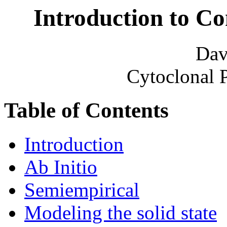
Introduction to C
Dav
Cytoclonal 
Table of Contents
Introduction
Ab Initio
Semiempirical
Modeling the solid state