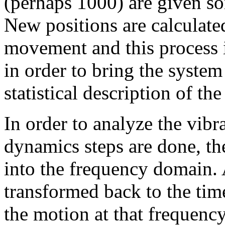
(perhaps 1000) are given som
New positions are calculated
movement and this process is
in order to bring the syste
statistical description of the
In order to analyze the vibr
dynamics steps are done, th
into the frequency domain.
transformed back to the tim
the motion at that frequency