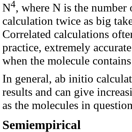
4
N
, where N is the number o
calculation twice as big tak
Correlated calculations ofte
practice, extremely accurate
when the molecule contains h
In general, ab initio calcul
results and can give increas
as the molecules in questio
Semiempirical