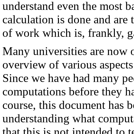
understand even the most ba
calculation is done and are 
of work which is, frankly, 
Many universities are now o
overview of various aspects
Since we have had many peo
computations before they h
course, this document has b
understanding what computa
that this is not intended to