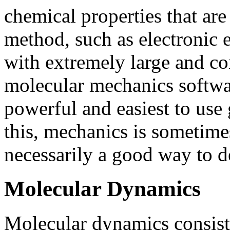
chemical properties that are
method, such as electronic e
with extremely large and co
molecular mechanics softwa
powerful and easiest to use 
this, mechanics is sometimes
necessarily a good way to d
Molecular Dynamics
Molecular dynamics consist