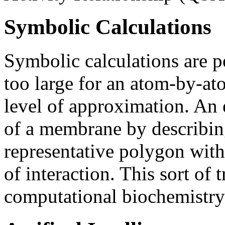
Symbolic Calculations
Symbolic calculations are p
too large for an atom-by-ato
level of approximation. An 
of a membrane by describing
representative polygon with
of interaction. This sort of 
computational biochemistry