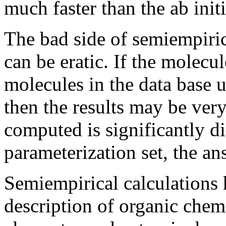
much faster than the ab initi
The bad side of semiempirica
can be eratic. If the molecu
molecules in the data base 
then the results may be ver
computed is significantly di
parameterization set, the a
Semiempirical calculations 
description of organic chemi