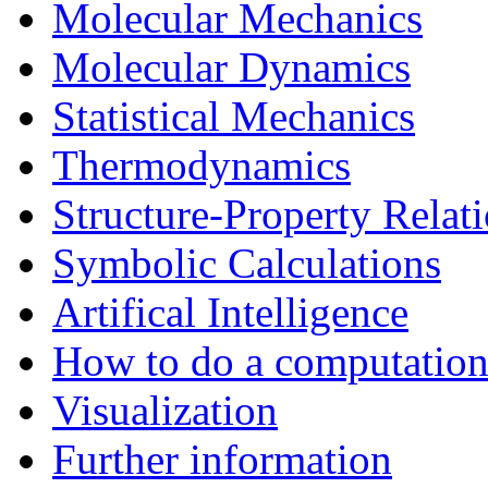
Molecular Mechanics
Molecular Dynamics
Statistical Mechanics
Thermodynamics
Structure-Property Relat
Symbolic Calculations
Artifical Intelligence
How to do a computationa
Visualization
Further information