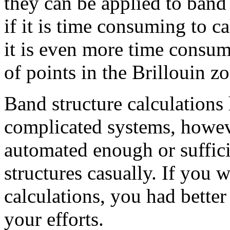
they can be applied to band
if it is time consuming to c
it is even more time consumi
of points in the Brillouin z
Band structure calculations
complicated systems, howeve
automated enough or suffici
structures casually. If you 
calculations, you had better 
your efforts.