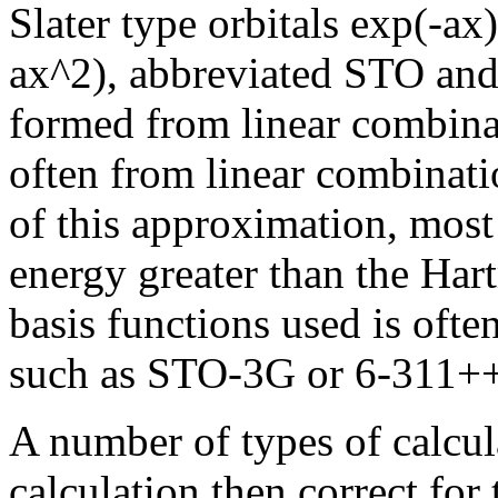
Slater type orbitals exp(-ax
ax^2), abbreviated STO and
formed from linear combinat
often from linear combinati
of this approximation, mos
energy greater than the Hart
basis functions used is ofte
such as STO-3G or 6-311+
A number of types of calcul
calculation then correct for 