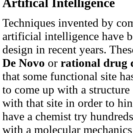
Artifical Intelligence
Techniques invented by comp
artificial intelligence have
design in recent years. The
De Novo
or
rational drug 
that some functional site has
to come up with a structure 
with that site in order to hi
have a chemist try hundreds 
with a molecular mechanics