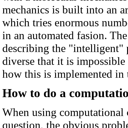
mechanics is built into an ar
which tries enormous number
in an automated fasion. The
describing the "intelligent" 
diverse that it is impossibl
how this is implemented in
How to do a computatio
When using computational c
question, the obvious prob