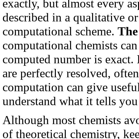
exactly, but almost every a
described in a qualitative o
computational scheme.
The
computational chemists can
computed number is exact. H
are perfectly resolved, ofte
computation can give useful
understand what it tells you
Although most chemists avo
of theoretical chemistry, ke