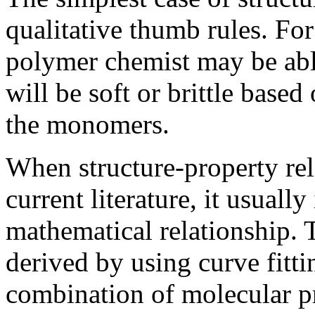
qualitative thumb rules. Fo
polymer chemist may be abl
will be soft or brittle base
the monomers.
When structure-property rel
current literature, it usually
mathematical relationship. 
derived by using curve fitti
combination of molecular pr