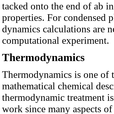
tacked onto the end of ab in
properties. For condensed p
dynamics calculations are ne
computational experiment.
Thermodynamics
Thermodynamics is one of 
mathematical chemical descr
thermodynamic treatment is l
work since many aspects of 