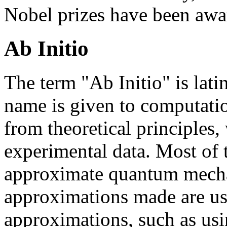
Nobel prizes have been awa
Ab Initio
The term "Ab Initio" is lati
name is given to computatio
from theoretical principles,
experimental data. Most of t
approximate quantum mechan
approximations made are us
approximations, such as usi