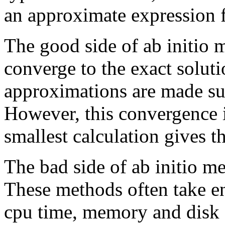
an approximate expression fo
The good side of ab initio 
converge to the exact soluti
approximations are made suf
However, this convergence 
smallest calculation gives th
The bad side of ab initio me
These methods often take 
cpu time, memory and disk 