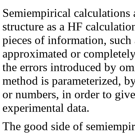
Semiempirical calculations 
structure as a HF calculatio
pieces of information, such 
approximated or completely 
the errors introduced by omi
method is parameterized, by
or numbers, in order to giv
experimental data.
The good side of semiempiric