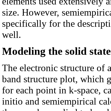
elements used extensively a
size. However, semiempiric
specifically for the descrip
well.
Modeling the solid state
The electronic structure of a
band structure plot, which g
for each point in k-space, c
initio and semiempirical cal