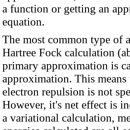
a function or getting an app
equation.
The most common type of ab 
Hartree Fock calculation (a
primary approximation is cal
approximation. This means 
electron repulsion is not spe
However, it's net effect is i
a variational calculation, 