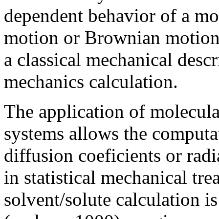
dependent behavior of a mol
motion or Brownian motion.
a classical mechanical descr
mechanics calculation.
The application of molecula
systems allows the computat
diffusion coeficients or radi
in statistical mechanical tr
solvent/solute calculation i