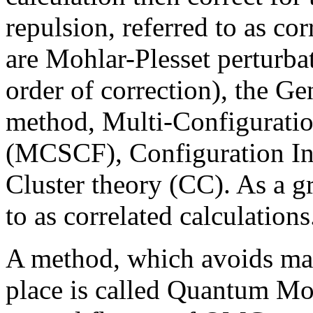
repulsion, referred to as co
are Mohlar-Plesset perturba
order of correction), the 
method, Multi-Configuratio
(MCSCF), Configuration In
Cluster theory (CC). As a g
to as correlated calculations
A method, which avoids mak
place is called Quantum Mo