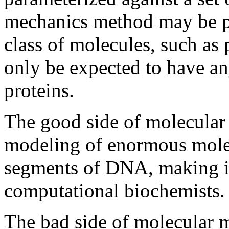
mechanics method may be pa
class of molecules, such as 
only be expected to have an
proteins.
The good side of molecular 
modeling of enormous molec
segments of DNA, making it
computational biochemists.
The bad side of molecular m