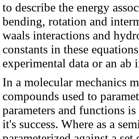
to describe the energy assoc
bending, rotation and interm
waals interactions and hydr
constants in these equation
experimental data or an ab i
In a molecular mechanics me
compounds used to paramete
parameters and functions is c
it's success. Where as a se
parameterized against a set