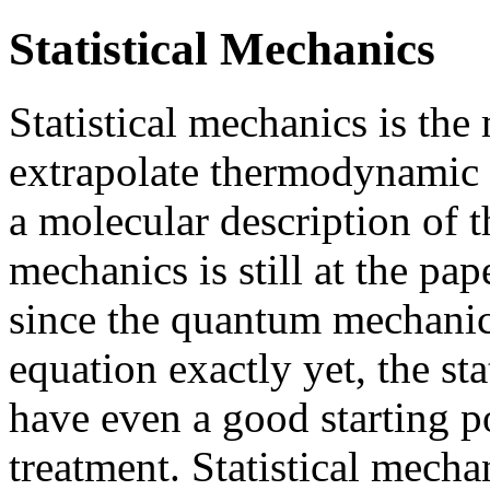
Statistical Mechanics
Statistical mechanics is th
extrapolate thermodynamic p
a molecular description of t
mechanics is still at the pap
since the quantum mechanici
equation exactly yet, the sta
have even a good starting po
treatment. Statistical mech