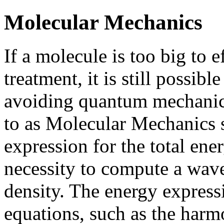
Molecular Mechanics
If a molecule is too big to 
treatment, it is still possibl
avoiding quantum mechanics
to as Molecular Mechanics s
expression for the total en
necessity to compute a wave
density. The energy expressi
equations, such as the harmo