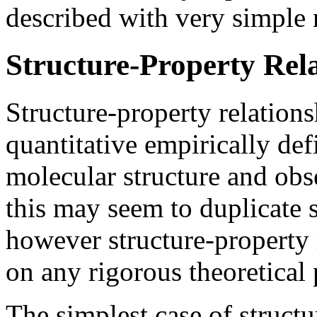
described with very simple 
Structure-Property Rel
Structure-property relations
quantitative empirically de
molecular structure and obs
this may seem to duplicate s
however structure-property 
on any rigorous theoretical 
The simplest case of structu