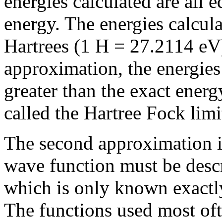
energies calculated are all e
energy. The energies calcula
Hartrees (1 H = 27.2114 eV)
approximation, the energies
greater than the exact energ
called the Hartree Fock limi
The second approximation in
wave function must be desc
which is only known exactly
The functions used most oft