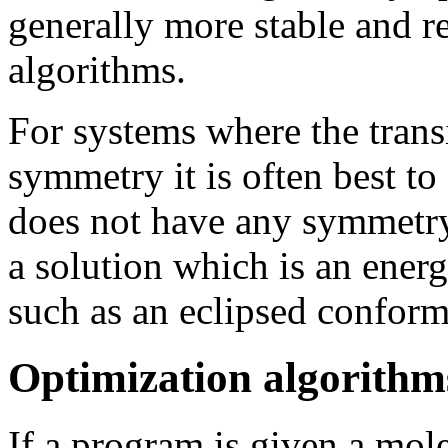
generally more stable and re
algorithms.
For systems where the transi
symmetry it is often best to
does not have any symmetry
a solution which is an ene
such as an eclipsed conform
Optimization algorithm
If a program is given a mole