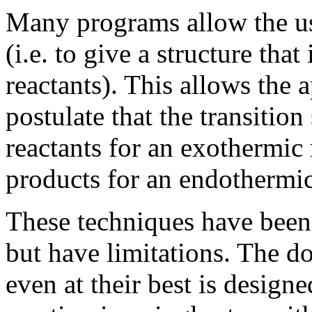
Many programs allow the use
(i.e. to give a structure th
reactants). This allows the
postulate that the transition
reactants for an exothermic 
products for an endothermic
These techniques have been 
but have limitations. The do
even at their best is design