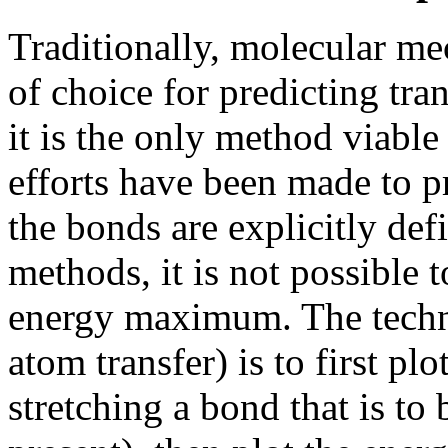
Traditionally, molecular me
of choice for predicting tra
it is the only method viabl
efforts have been made to pr
the bonds are explicitly de
methods, it is not possible t
energy maximum. The techni
atom transfer) is to first pl
stretching a bond that is t