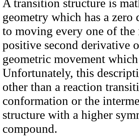
A transition structure is ma
geometry which has a zero d
to moving every one of the 
positive second derivative o
geometric movement which h
Unfortunately, this descript
other than a reaction transi
conformation or the intermed
structure with a higher sym
compound.