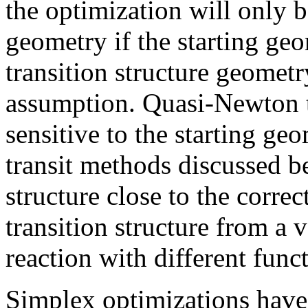
the optimization will only b
geometry if the starting geom
transition structure geometr
assumption. Quasi-Newton t
sensitive to the starting g
transit methods discussed b
structure close to the correct
transition structure from a 
reaction with different func
Simplex optimizations have 