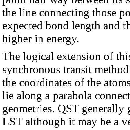
the line connecting those po
expected bond length and th
higher in energy.
The logical extension of thi
synchronous transit metho
the coordinates of the atoms 
lie along a parabola connec
geometries. QST generally
LST although it may be a v