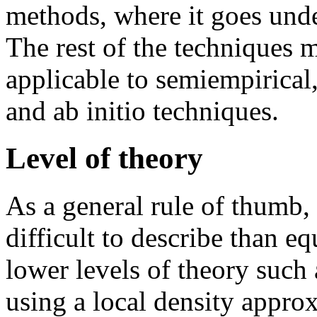
methods, where it goes und
The rest of the techniques 
applicable to semiempirical
and ab initio techniques.
Level of theory
As a general rule of thumb, 
difficult to describe than e
lower levels of theory suc
using a local density appro