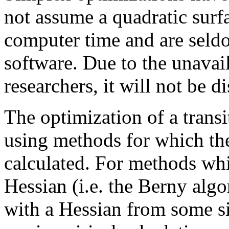
not assume a quadratic surfa
computer time and are seld
software. Due to the unavail
researchers, it will not be d
The optimization of a transi
using methods for which the
calculated. For methods wh
Hessian (i.e. the Berny algo
with a Hessian from some si