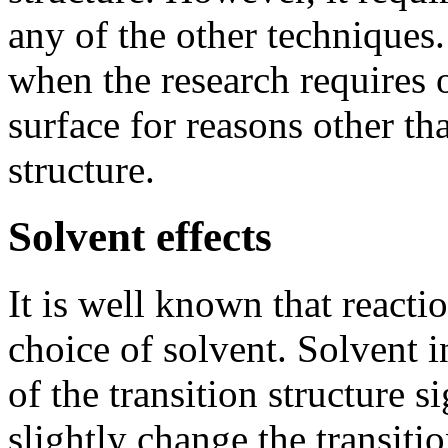
any of the other techniques.
when the research requires 
surface for reasons other tha
structure.
Solvent effects
It is well known that reacti
choice of solvent. Solvent i
of the transition structure s
slightly change the transiti