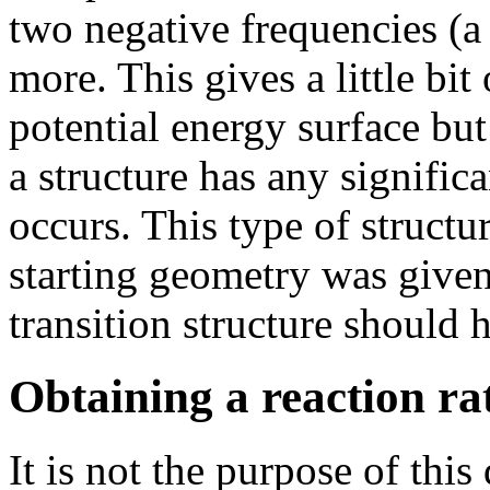
two negative frequencies (a
more. This gives a little bit
potential energy surface but
a structure has any signific
occurs. This type of structur
starting geometry was give
transition structure should 
Obtaining a reaction ra
It is not the purpose of thi