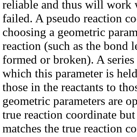
reliable and thus will work
failed. A pseudo reaction coo
choosing a geometric parame
reaction (such as the bond l
formed or broken). A series 
which this parameter is held
those in the reactants to tho
geometric parameters are op
true reaction coordinate bu
matches the true reaction co