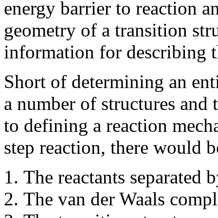
energy barrier to reaction a
geometry of a transition str
information for describing 
Short of determining an enti
a number of structures and t
to defining a reaction mech
step reaction, there would be
The reactants separated b
The van der Waals comple