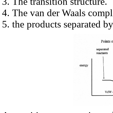
The transition structure.
The van der Waals compl
the products separated by