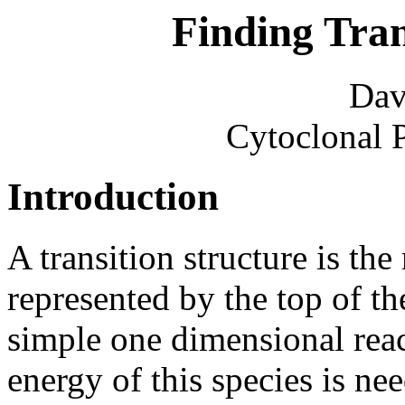
Finding Tran
Dav
Cytoclonal 
Introduction
A transition structure is the
represented by the top of th
simple one dimensional rea
energy of this species is ne