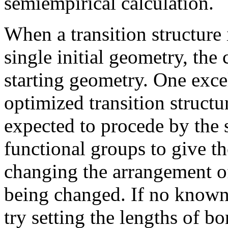
semiempirical calculation.
When a transition structure 
single initial geometry, the 
starting geometry. One excel
optimized transition structu
expected to procede by the
functional groups to give th
changing the arrangement o
being changed. If no known t
try setting the lengths of 