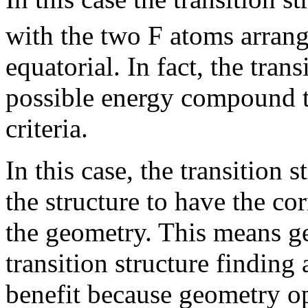
with the two F atoms arrang
equatorial. In fact, the trans
possible energy compound th
criteria.
In this case, the transition 
the structure to have the c
the geometry. This means g
transition structure finding 
benefit because geometry op