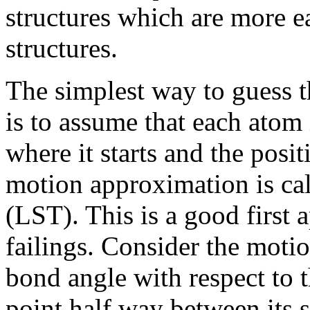
structures which are more ea
structures.
The simplest way to guess th
is to assume that each atom 
where it starts and the posit
motion approximation is cal
(LST). This is a good first a
failings. Consider the moti
bond angle with respect to t
point half way between its 