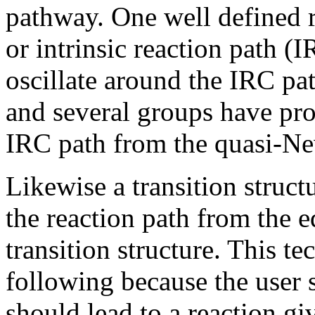
pathway. One well defined re
or intrinsic reaction path 
oscillate around the IRC pat
and several groups have pr
IRC path from the quasi-Ne
Likewise a transition struc
the reaction path from the 
transition structure. This t
following because the user 
should lead to a reaction gi