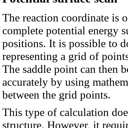
The reaction coordinate is o
complete potential energy s
positions. It is possible to d
representing a grid of point
The saddle point can then b
accurately by using mathema
between the grid points.
This type of calculation does
structure. However, it requ