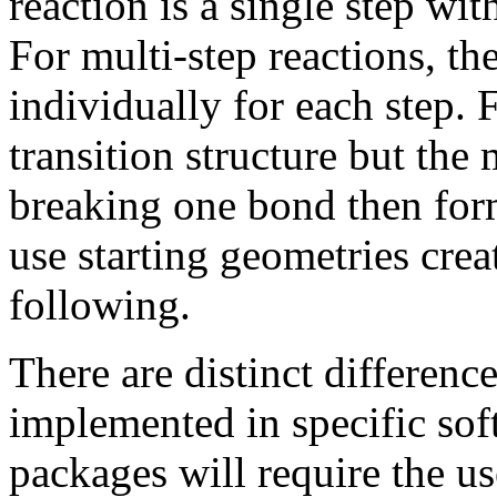
reaction is a single step wi
For multi-step reactions, th
individually for each step. 
transition structure but the 
breaking one bond then form
use starting geometries cre
following.
There are distinct differenc
implemented in specific so
packages will require the us