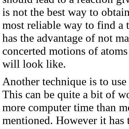
is not the best way to obtain
most reliable way to find a 
has the advantage of not m
concerted motions of atoms 
will look like.
Another technique is to use
This can be quite a bit of w
more computer time than mo
mentioned. However it has 