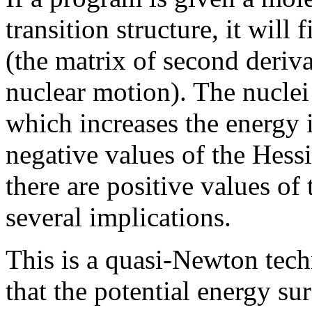
transition structure, it will
(the matrix of second deriva
nuclear motion). The nucle
which increases the energy 
negative values of the Hess
there are positive values of
several implications.
This is a quasi-Newton tec
that the potential energy su