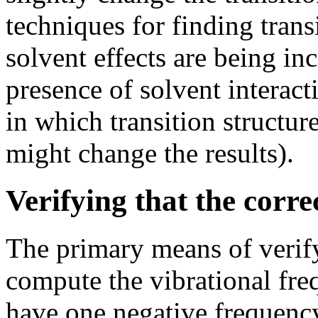
techniques for finding trans
solvent effects are being in
presence of solvent interac
in which transition structure
might change the results).
Verifying that the corr
The primary means of verifyi
compute the vibrational fre
have one negative frequency