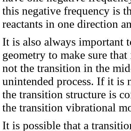
this negative frequency is 
reactants in one direction a
It is also always important t
geometry to make sure that i
not the transition in the mid
unintended process. If it is
the transition structure is c
the transition vibrational m
It is possible that a transiti