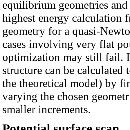
equilibrium geometries and t
highest energy calculation fr
geometry for a quasi-Newton
cases involving very flat p
optimization may still fail. I
structure can be calculated 
the theoretical model) by 
varying the chosen geometri
smaller increments.
Potential surface scan