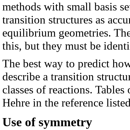
methods with small basis se
transition structures as accu
equilibrium geometries. The
this, but they must be identi
The best way to predict how
describe a transition structu
classes of reactions. Tables
Hehre in the reference liste
Use of symmetry