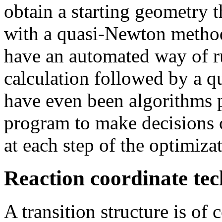
obtain a starting geometry t
with a quasi-Newton method
have an automated way of r
calculation followed by a q
have even been algorithms 
program to make decisions 
at each step of the optimiza
Reaction coordinate te
A transition structure is o