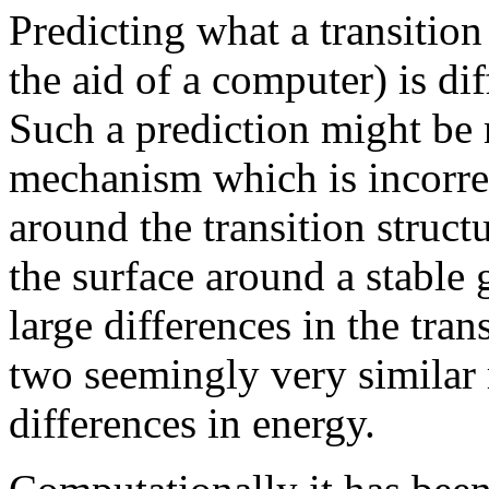
Predicting what a transition
the aid of a computer) is di
Such a prediction might be
mechanism which is incorrec
around the transition struct
the surface around a stable 
large differences in the tra
two seemingly very similar 
differences in energy.