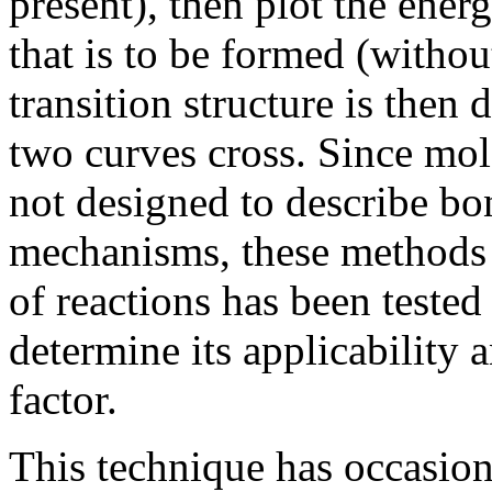
present), then plot the ener
that is to be formed (withou
transition structure is then 
two curves cross. Since mo
not designed to describe bo
mechanisms, these methods a
of reactions has been tested
determine its applicability 
factor.
This technique has occasion