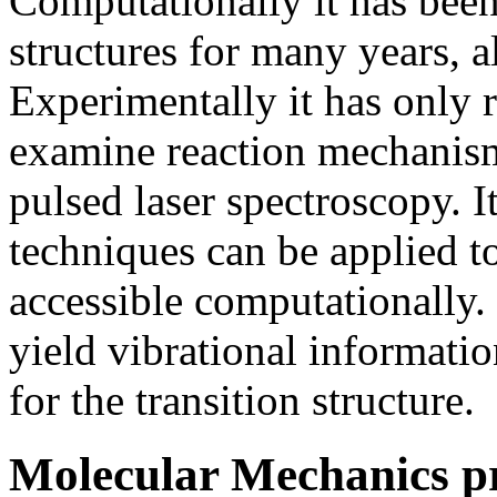
Computationally it has been
structures for many years, 
Experimentally it has only 
examine reaction mechanism
pulsed laser spectroscopy. I
techniques can be applied t
accessible computationally.
yield vibrational informati
for the transition structure.
Molecular Mechanics pr