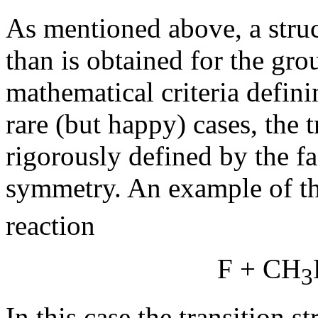
As mentioned above, a stru
than is obtained for the gro
mathematical criteria defini
rare (but happy) cases, the t
rigorously defined by the fa
symmetry. An example of th
reaction
F + CH
3
In this case the transition 