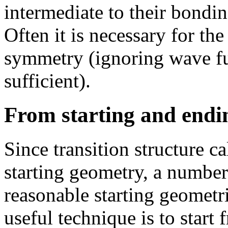
intermediate to their bondi
Often it is necessary for th
symmetry (ignoring wave fu
sufficient).
From starting and endi
Since transition structure ca
starting geometry, a number
reasonable starting geomet
useful technique is to start