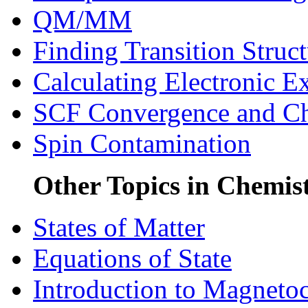
QM/MM
Finding Transition Struct
Calculating Electronic Ex
SCF Convergence and C
Spin Contamination
Other Topics in Chemis
States of Matter
Equations of State
Introduction to Magneto