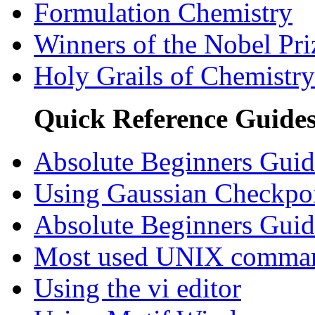
Formulation Chemistry
Winners of the Nobel Pri
Holy Grails of Chemistry
Quick Reference Guide
Absolute Beginners Guid
Using Gaussian Checkpoi
Absolute Beginners Gu
Most used UNIX comma
Using the vi editor