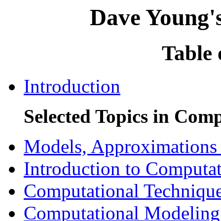
Dave Young's
Table 
Introduction
Selected Topics in Com
Models, Approximations 
Introduction to Computa
Computational Technique
Computational Modeling 