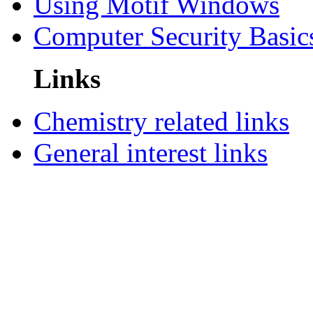
Using Motif Windows
Computer Security Basic
Links
Chemistry related links
General interest links