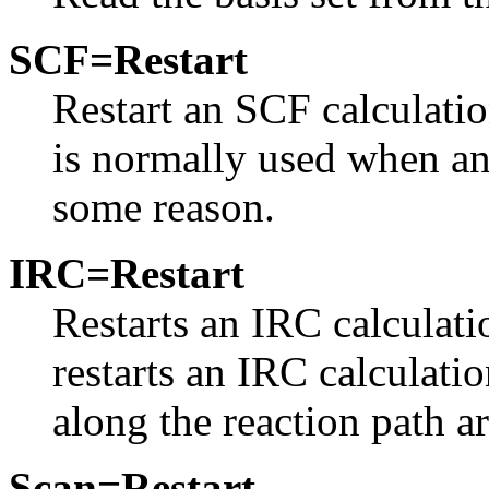
SCF=Restart
Restart an SCF calculatio
is normally used when an 
some reason.
IRC=Restart
Restarts an IRC calculati
restarts an IRC calculati
along the reaction path ar
Scan=Restart