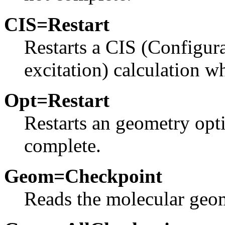
CIS=Restart
Restarts a CIS (Configura
excitation) calculation w
Opt=Restart
Restarts an geometry opt
complete.
Geom=Checkpoint
Reads the molecular geom