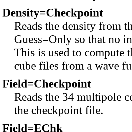
Density=Checkpoint
Reads the density from th
Guess=Only so that no in
This is used to compute t
cube files from a wave fu
Field=Checkpoint
Reads the 34 multipole co
the checkpoint file.
Field=EChk