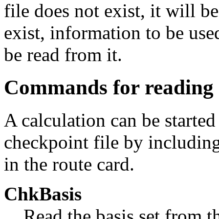
file does not exist, it will b
exist, information to be use
be read from it.
Commands for reading f
A calculation can be starte
checkpoint file by includi
in the route card.
ChkBasis
Read the basis set from t