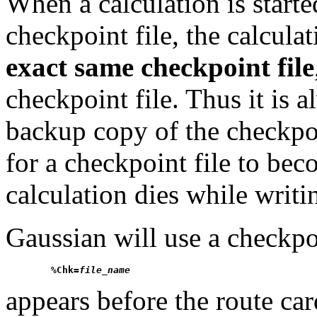
When a calculation is start
checkpoint file, the calculat
exact same checkpoint file
checkpoint file. Thus it is 
backup copy of the checkpoin
for a checkpoint file to beco
calculation dies while writin
Gaussian will use a checkpo
%Chk=
file_name
appears before the route card