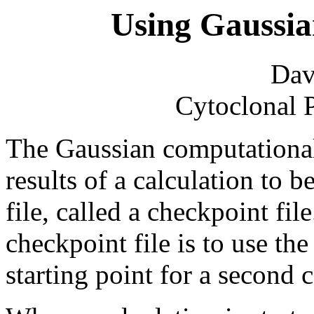
Using Gaussia
Dav
Cytoclonal 
The Gaussian computational
results of a calculation to 
file, called a checkpoint fil
checkpoint file is to use the
starting point for a second c