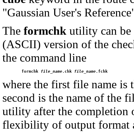
"Gaussian User's Reference
The
formchk
utility can be
(ASCII) version of the chec
the command line
formchk 
file_name
.chk 
file_name
.fchk
where the first file name is
second is the name of the fi
utility after the completion
flexibility of output format 