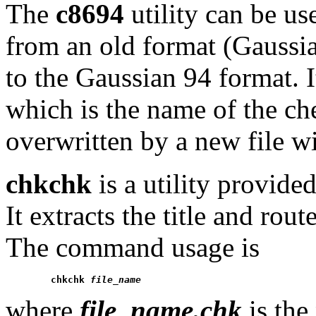
The
c8694
utility can be us
from an old format (Gauss
to the Gaussian 94 format. I
which is the name of the che
overwritten by a new file w
chkchk
is a utility provide
It extracts the title and rou
The command usage is
chkchk 
file_name
where
file_name.chk
is the