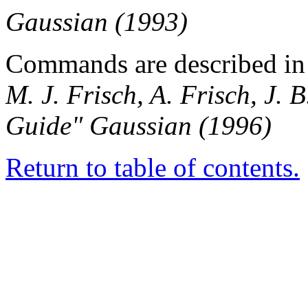
Gaussian (1993)
Commands are described in 
M. J. Frisch, A. Frisch, J.
Guide" Gaussian (1996)
Return to table of contents.