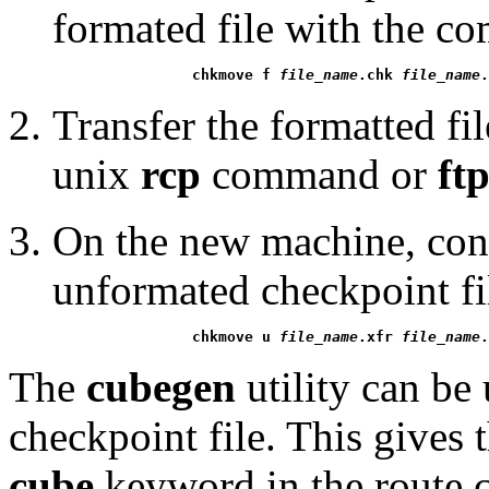
formated file with the 
chkmove f 
file_name
.chk 
file_name
.
Transfer the formatted fi
unix
rcp
command or
ft
On the new machine, conve
unformated checkpoint f
chkmove u 
file_name
.xfr 
file_name
.
The
cubegen
utility can be 
checkpoint file. This gives 
cube
keyword in the route c