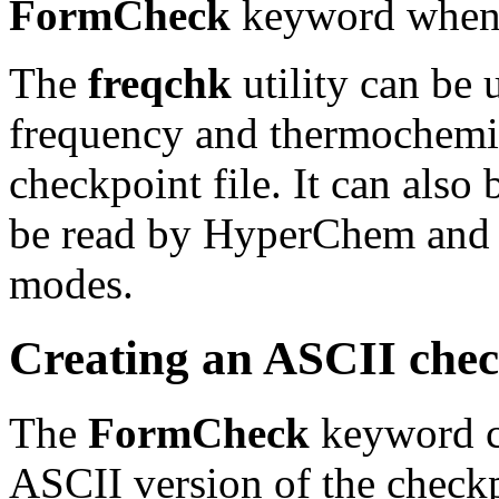
FormCheck
keyword when t
The
freqchk
utility can be 
frequency and thermochemis
checkpoint file. It can also 
be read by HyperChem and u
modes.
Creating an ASCII check
The
FormCheck
keyword ca
ASCII version of the checkpo