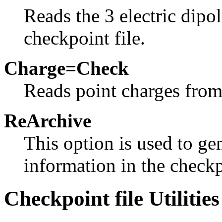
Reads the 3 electric dipo
checkpoint file.
Charge=Check
Reads point charges from 
ReArchive
This option is used to ge
information in the checkpo
Checkpoint file Utilities