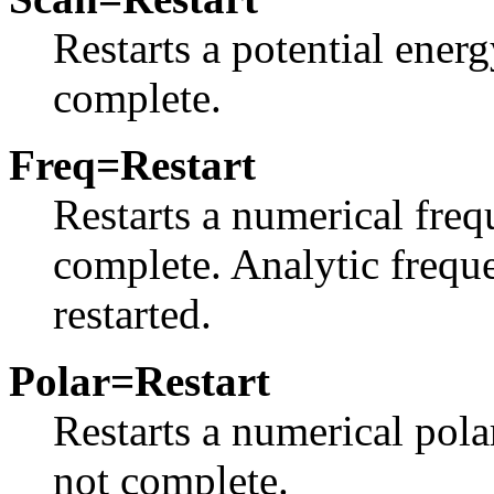
Restarts a potential ener
complete.
Freq=Restart
Restarts a numerical freq
complete. Analytic frequ
restarted.
Polar=Restart
Restarts a numerical pola
not complete.