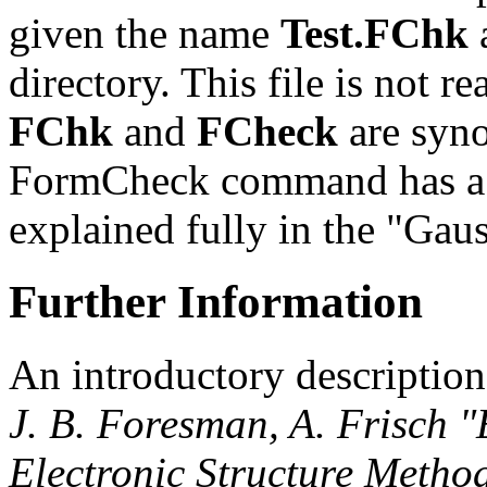
given the name
Test.FChk
a
directory. This file is not 
FChk
and
FCheck
are syn
FormCheck command has a 
explained fully in the "Gau
Further Information
An introductory description
J. B. Foresman, A. Frisch 
Electronic Structure Metho