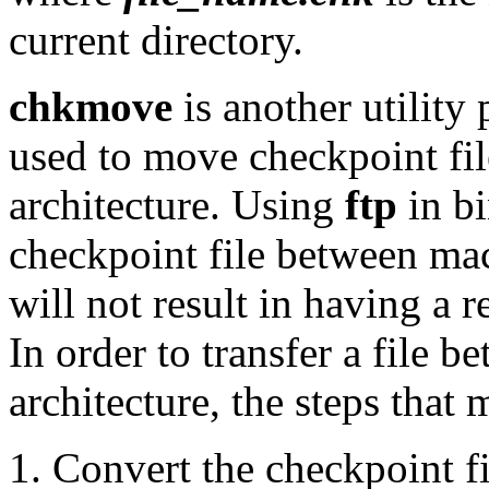
current directory.
chkmove
is another utility
used to move checkpoint fil
architecture. Using
ftp
in bi
checkpoint file between mac
will not result in having a 
In order to transfer a file 
architecture, the steps that
Convert the checkpoint fi