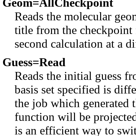
Geom=AllCheckpoint
Reads the molecular geom
title from the checkpoint f
second calculation at a di
Guess=Read
Reads the initial guess fr
basis set specified is diff
the job which generated t
function will be projecte
is an efficient way to swi