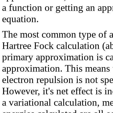
a function or getting an app
equation.
The most common type of ab 
Hartree Fock calculation (a
primary approximation is cal
approximation. This means 
electron repulsion is not spe
However, it's net effect is i
a variational calculation, 