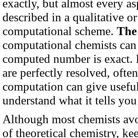
exactly, but almost every a
described in a qualitative o
computational scheme.
The
computational chemists can
computed number is exact. H
are perfectly resolved, ofte
computation can give useful
understand what it tells you
Although most chemists avo
of theoretical chemistry, ke