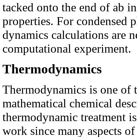
tacked onto the end of ab in
properties. For condensed p
dynamics calculations are ne
computational experiment.
Thermodynamics
Thermodynamics is one of 
mathematical chemical descr
thermodynamic treatment is l
work since many aspects of 