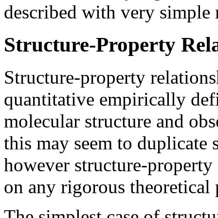
described with very simple 
Structure-Property Rel
Structure-property relations
quantitative empirically de
molecular structure and obs
this may seem to duplicate s
however structure-property 
on any rigorous theoretical 
The simplest case of structu