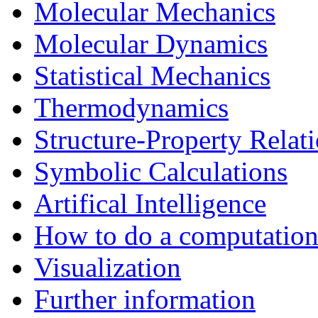
Molecular Mechanics
Molecular Dynamics
Statistical Mechanics
Thermodynamics
Structure-Property Relat
Symbolic Calculations
Artifical Intelligence
How to do a computationa
Visualization
Further information