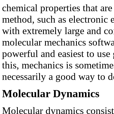
chemical properties that are
method, such as electronic e
with extremely large and co
molecular mechanics softwa
powerful and easiest to use 
this, mechanics is sometimes
necessarily a good way to d
Molecular Dynamics
Molecular dynamics consist