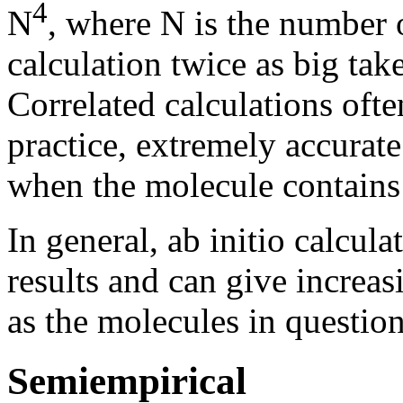
4
N
, where N is the number o
calculation twice as big tak
Correlated calculations ofte
practice, extremely accurate
when the molecule contains h
In general, ab initio calcul
results and can give increas
as the molecules in questio
Semiempirical