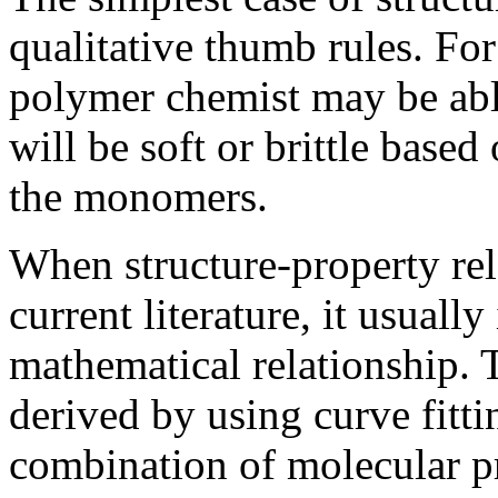
qualitative thumb rules. Fo
polymer chemist may be abl
will be soft or brittle base
the monomers.
When structure-property rel
current literature, it usually
mathematical relationship. 
derived by using curve fitti
combination of molecular pr