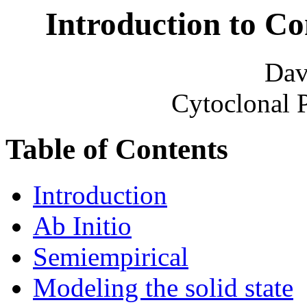
Introduction to C
Dav
Cytoclonal 
Table of Contents
Introduction
Ab Initio
Semiempirical
Modeling the solid state