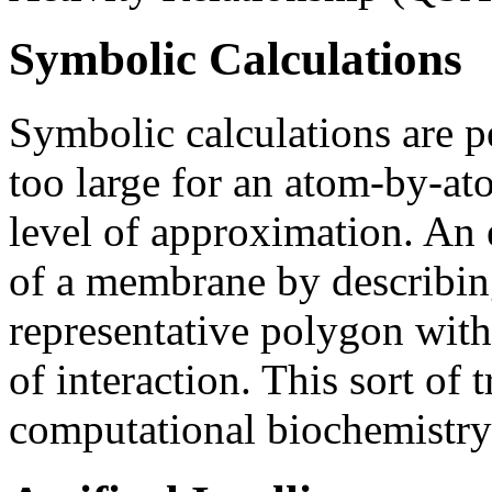
Symbolic Calculations
Symbolic calculations are p
too large for an atom-by-ato
level of approximation. An 
of a membrane by describing
representative polygon with
of interaction. This sort of 
computational biochemistry