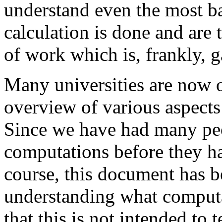
understand even the most ba
calculation is done and are 
of work which is, frankly, 
Many universities are now o
overview of various aspects
Since we have had many peo
computations before they h
course, this document has b
understanding what computa
that this is not intended to