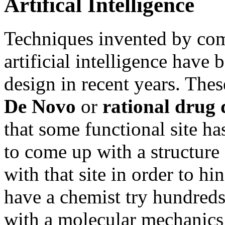
Artifical Intelligence
Techniques invented by comp
artificial intelligence have
design in recent years. The
De Novo
or
rational drug 
that some functional site has
to come up with a structure 
with that site in order to hi
have a chemist try hundreds 
with a molecular mechanics