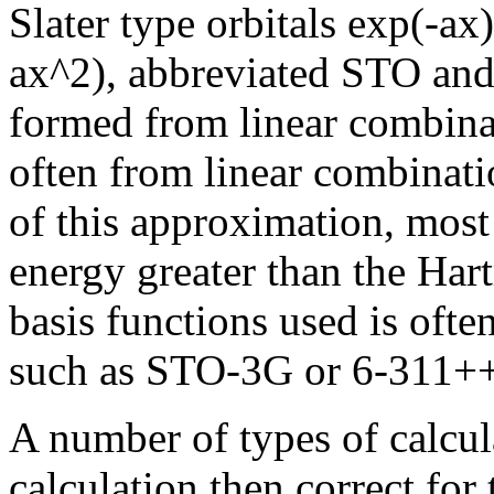
Slater type orbitals exp(-ax
ax^2), abbreviated STO and
formed from linear combinat
often from linear combinati
of this approximation, mos
energy greater than the Hart
basis functions used is ofte
such as STO-3G or 6-311+
A number of types of calcul
calculation then correct for 