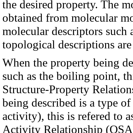
the desired property. The mo
obtained from molecular mo
molecular descriptors such 
topological descriptions are
When the property being des
such as the boiling point, th
Structure-Property Relatio
being described is a type of
activity), this is refered to 
Activity Relationship (QSA