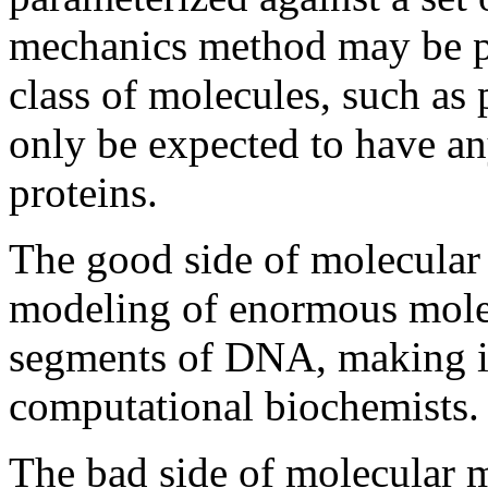
mechanics method may be pa
class of molecules, such as 
only be expected to have an
proteins.
The good side of molecular 
modeling of enormous molec
segments of DNA, making it
computational biochemists.
The bad side of molecular m