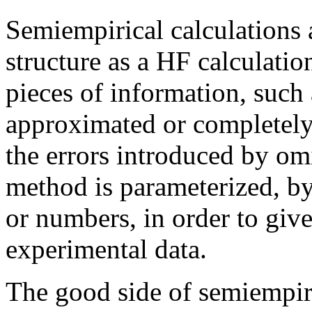
Semiempirical calculations 
structure as a HF calculatio
pieces of information, such 
approximated or completely 
the errors introduced by omi
method is parameterized, by
or numbers, in order to giv
experimental data.
The good side of semiempiric