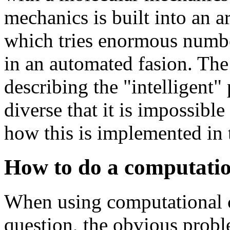
mechanics is built into an ar
which tries enormous number
in an automated fasion. The
describing the "intelligent" 
diverse that it is impossibl
how this is implemented in
How to do a computatio
When using computational c
question, the obvious prob