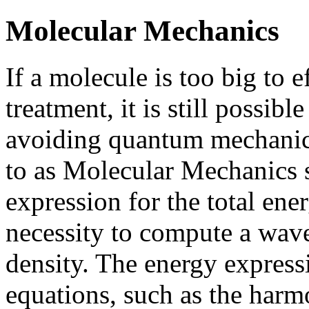
Molecular Mechanics
If a molecule is too big to 
treatment, it is still possibl
avoiding quantum mechanics
to as Molecular Mechanics s
expression for the total en
necessity to compute a wave
density. The energy expressi
equations, such as the harmo