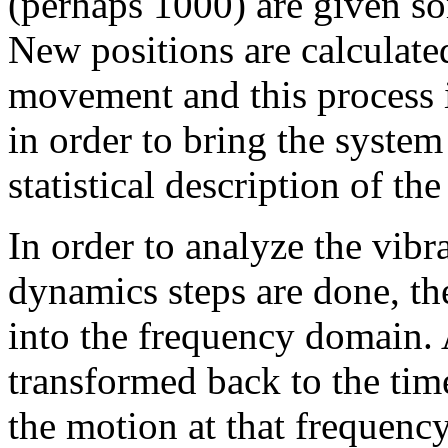
(perhaps 1000) are given som
New positions are calculated
movement and this process is
in order to bring the syste
statistical description of the
In order to analyze the vibr
dynamics steps are done, th
into the frequency domain.
transformed back to the tim
the motion at that frequency