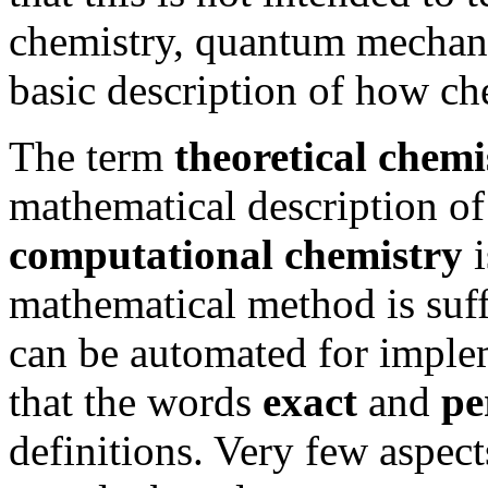
chemistry, quantum mechani
basic description of how ch
The term
theoretical chemi
mathematical description of
computational chemistry
i
mathematical method is suffi
can be automated for imple
that the words
exact
and
pe
definitions. Very few aspec