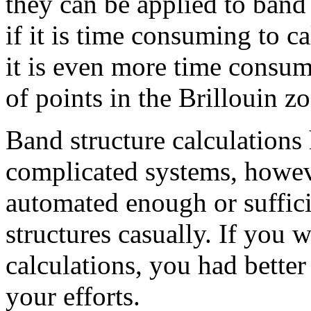
they can be applied to band
if it is time consuming to c
it is even more time consumi
of points in the Brillouin z
Band structure calculations
complicated systems, howeve
automated enough or suffici
structures casually. If you 
calculations, you had better 
your efforts.