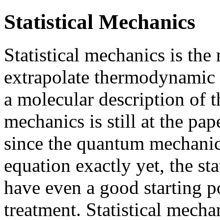
Statistical Mechanics
Statistical mechanics is th
extrapolate thermodynamic p
a molecular description of t
mechanics is still at the pap
since the quantum mechanici
equation exactly yet, the sta
have even a good starting po
treatment. Statistical mech