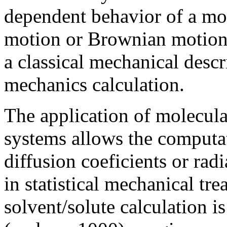
dependent behavior of a mol
motion or Brownian motion.
a classical mechanical descr
mechanics calculation.
The application of molecula
systems allows the computat
diffusion coeficients or radi
in statistical mechanical tr
solvent/solute calculation i