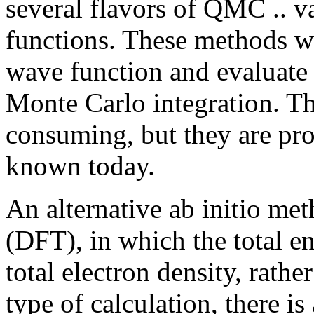
several flavors of QMC .. va
functions. These methods wo
wave function and evaluate 
Monte Carlo integration. Th
consuming, but they are pr
known today.
An alternative ab initio me
(DFT), in which the total en
total electron density, rathe
type of calculation, there 