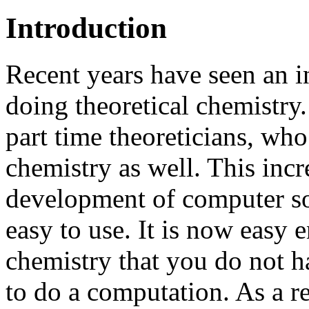
Introduction
Recent years have seen an i
doing theoretical chemistr
part time theoreticians, wh
chemistry as well. This incr
development of computer so
easy to use. It is now easy
chemistry that you do not 
to do a computation. As a r