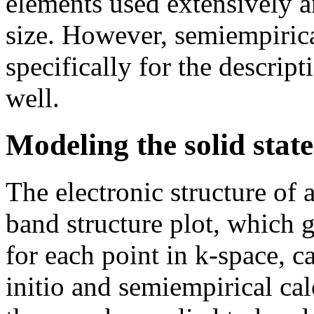
elements used extensively a
size. However, semiempiric
specifically for the descrip
well.
Modeling the solid state
The electronic structure of a
band structure plot, which g
for each point in k-space, c
initio and semiempirical cal