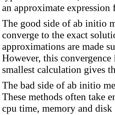
an approximate expression fo
The good side of ab initio 
converge to the exact soluti
approximations are made suf
However, this convergence 
smallest calculation gives th
The bad side of ab initio me
These methods often take 
cpu time, memory and disk 