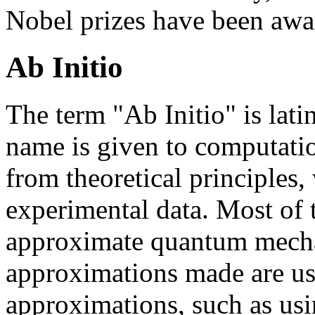
Nobel prizes have been awa
Ab Initio
The term "Ab Initio" is lati
name is given to computatio
from theoretical principles,
experimental data. Most of t
approximate quantum mechan
approximations made are us
approximations, such as usi