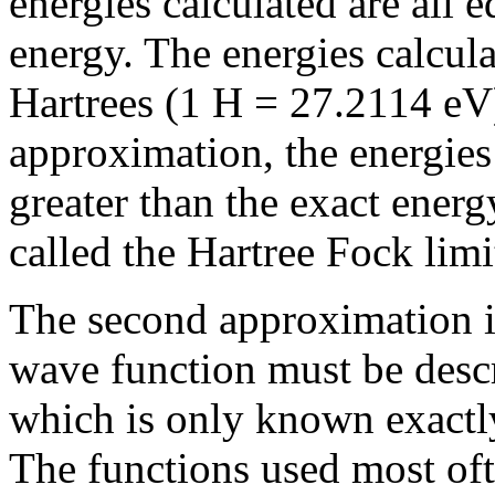
energies calculated are all e
energy. The energies calcula
Hartrees (1 H = 27.2114 eV)
approximation, the energies
greater than the exact energ
called the Hartree Fock limi
The second approximation in
wave function must be desc
which is only known exactly
The functions used most oft