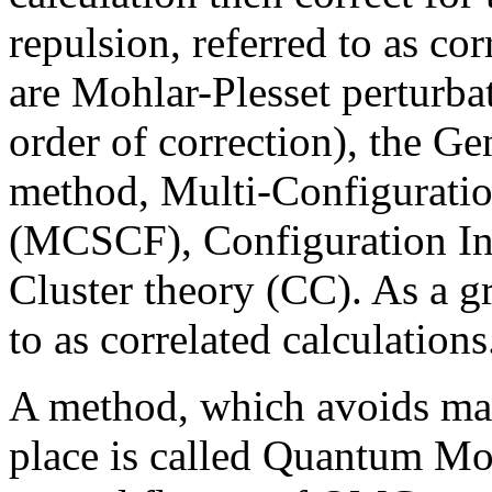
repulsion, referred to as co
are Mohlar-Plesset perturba
order of correction), the 
method, Multi-Configuratio
(MCSCF), Configuration In
Cluster theory (CC). As a g
to as correlated calculations
A method, which avoids mak
place is called Quantum Mo