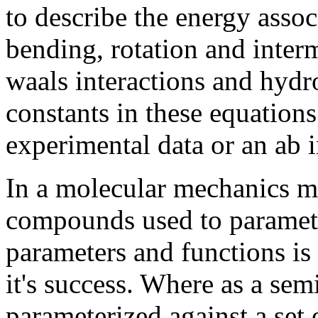
to describe the energy assoc
bending, rotation and interm
waals interactions and hydr
constants in these equation
experimental data or an ab i
In a molecular mechanics me
compounds used to paramete
parameters and functions is c
it's success. Where as a se
parameterized against a set