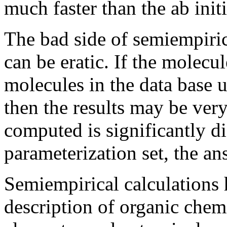
much faster than the ab initi
The bad side of semiempirica
can be eratic. If the molecu
molecules in the data base 
then the results may be ver
computed is significantly di
parameterization set, the a
Semiempirical calculations 
description of organic chemi