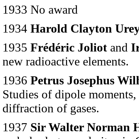
1933 No award
1934
Harold Clayton Ure
1935
Frédéric Joliot
and
I
new radioactive elements.
1936
Petrus Josephus Wil
Studies of dipole moments, 
diffraction of gases.
1937
Sir Walter Norman 