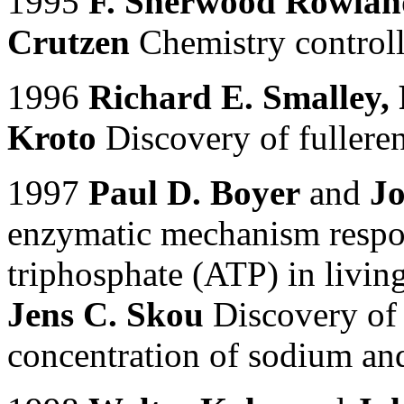
1995
F. Sherwood Rowlan
Crutzen
Chemistry controll
1996
Richard E. Smalley, 
Kroto
Discovery of fulleren
1997
Paul D. Boyer
and
Jo
enzymatic mechanism respon
triphosphate (ATP) in livin
Jens C. Skou
Discovery of 
concentration of sodium and