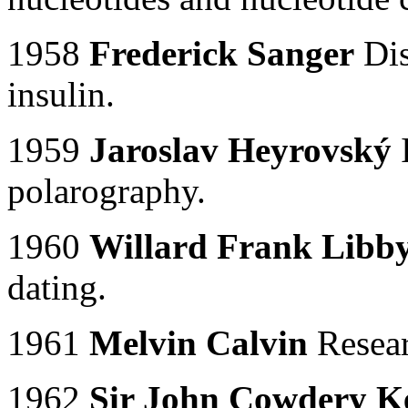
1958
Frederick Sanger
Dis
insulin.
1959
Jaroslav Heyrovský
I
polarography.
1960
Willard Frank Libb
dating.
1961
Melvin Calvin
Resear
1962
Sir John Cowdery 