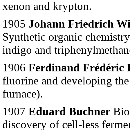
xenon and krypton.
1905
Johann Friedrich Wi
Synthetic organic chemistry,
indigo and triphenylmethan
1906
Ferdinand Frédéric 
fluorine and developing the
furnace).
1907
Eduard Buchner
Bioc
discovery of cell-less ferme