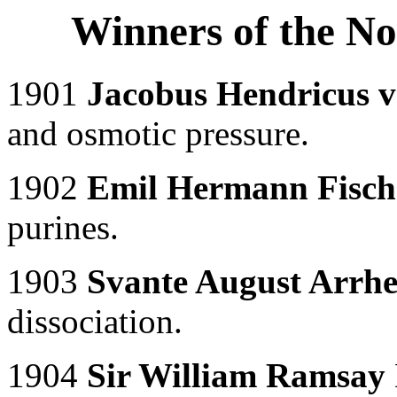
Winners of the No
1901
Jacobus Hendricus v
and osmotic pressure.
1902
Emil Hermann Fisch
purines.
1903
Svante August Arrhe
dissociation.
1904
Sir William Ramsay