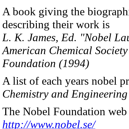
A book giving the biographi
describing their work is
L. K. James, Ed. "Nobel La
American Chemical Society
Foundation (1994)
A list of each years nobel p
Chemistry and Engineerin
The Nobel Foundation web s
http://www.nobel.se/