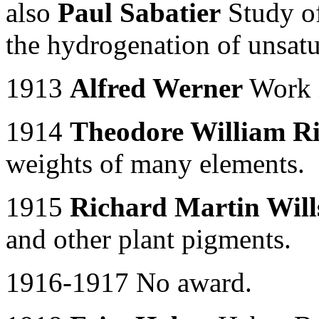
also
Paul Sabatier
Study of
the hydrogenation of unsatu
1913
Alfred Werner
Work i
1914
Theodore William R
weights of many elements.
1915
Richard Martin Wills
and other plant pigments.
1916-1917 No award.