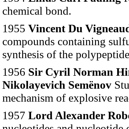
chemical bond.
1955
Vincent Du Vigneau
compounds containing sulfur
synthesis of the polypepti
1956
Sir Cyril Norman H
Nikolayevich Semënov
Stu
mechanism of explosive rea
1957
Lord Alexander Rob
nucleotides and nucleotide