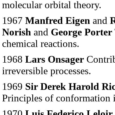
molecular orbital theory.
1967
Manfred Eigen
and
R
Norish
and
George Porter
chemical reactions.
1968
Lars Onsager
Contrib
irreversible processes.
1969
Sir Derek Harold Ri
Principles of conformation 
1970
Luis Federico Leloir