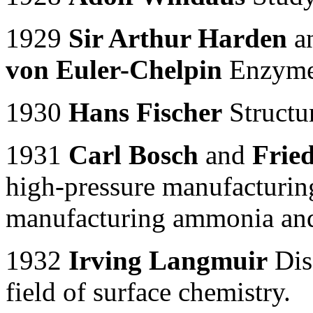
1929
Sir Arthur Harden
a
von Euler-Chelpin
Enzymes
1930
Hans Fischer
Structu
1931
Carl Bosch
and
Frie
high-pressure manufacturin
manufacturing ammonia and 
1932
Irving Langmuir
Disc
field of surface chemistry.