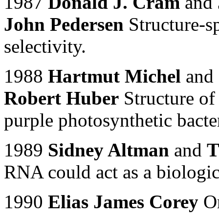
1987
Donald J. Cram
and
John Pedersen
Structure-sp
selectivity.
1988
Hartmut Michel
and
Robert Huber
Structure of
purple photosynthetic bact
1989
Sidney Altman
and
T
RNA could act as a biologica
1990
Elias James Corey
Or