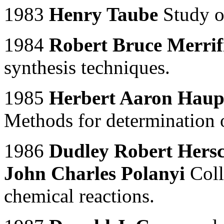
1983
Henry Taube
Study o
1984
Robert Bruce Merrif
synthesis techniques.
1985
Herbert Aaron Hau
Methods for determination of
1986
Dudley Robert Hers
John Charles Polanyi
Coll
chemical reactions.