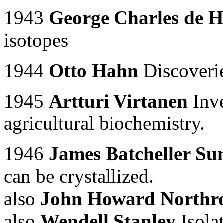
1943
George Charles de H
isotopes
1944
Otto Hahn
Discoverie
1945
Artturi Virtanen
Inve
agricultural biochemistry.
1946
James Batcheller S
can be crystallized.
also
John Howard Northr
also
Wendell Stanley
Isolat