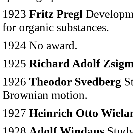
1923
Fritz Pregl
Developme
for organic substances.
1924 No award.
1925
Richard Adolf Zsig
1926
Theodor Svedberg
St
Brownian motion.
1927
Heinrich Otto Wiela
1928
Adolf Windaus
Study 