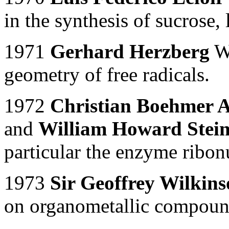
in the synthesis of sucrose,
1971
Gerhard Herzberg
Wo
geometry of free radicals.
1972
Christian Boehmer A
and
William Howard Stei
particular the enzyme ribon
1973
Sir Geoffrey Wilkin
on organometallic compoun