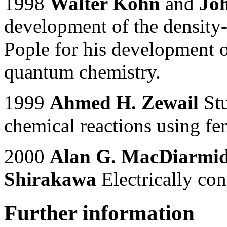
1998
Walter Kohn
and
Joh
development of the density-
Pople for his development 
quantum chemistry.
1999
Ahmed H. Zewail
Stu
chemical reactions using f
2000
Alan G. MacDiarmi
Shirakawa
Electrically co
Further information