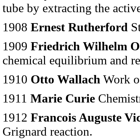
tube by extracting the activ
1908
Ernest Rutherford
St
1909
Friedrich Wilhelm O
chemical equilibrium and re
1910
Otto Wallach
Work on
1911
Marie Curie
Chemistr
1912
Francois Auguste Vi
Grignard reaction.