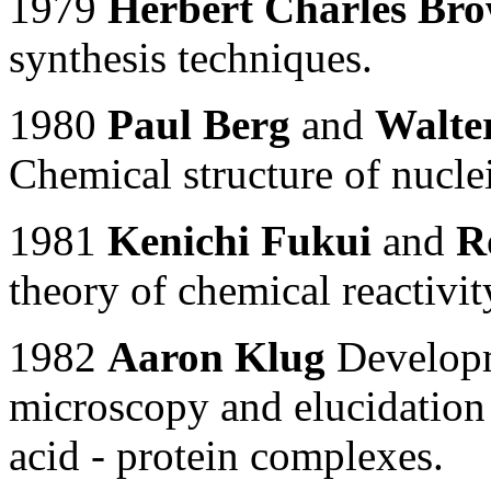
1979
Herbert Charles Br
synthesis techniques.
1980
Paul Berg
and
Walter
Chemical structure of nuclei
1981
Kenichi Fukui
and
R
theory of chemical reactivit
1982
Aaron Klug
Developme
microscopy and elucidation 
acid - protein complexes.