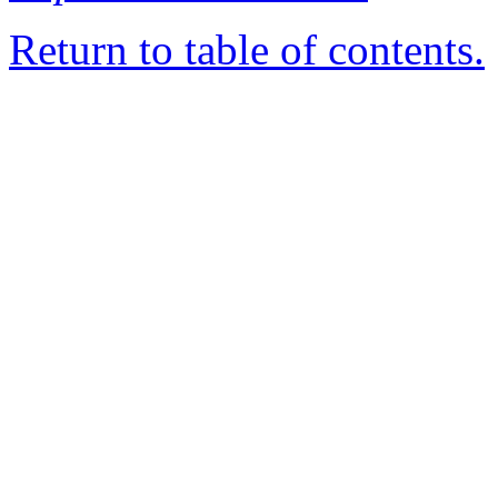
Return to table of contents.