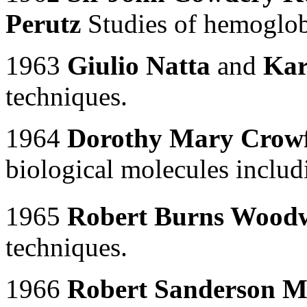
Perutz
Studies of hemoglo
1963
Giulio Natta
and
Kar
techniques.
1964
Dorothy Mary Crow
biological molecules includ
1965
Robert Burns Wood
techniques.
1966
Robert Sanderson M