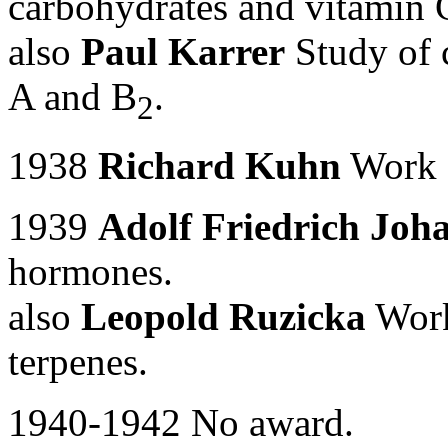
carbohydrates and vitamin 
also
Paul Karrer
Study of c
A and B
.
2
1938
Richard Kuhn
Work o
1939
Adolf Friedrich Joh
hormones.
also
Leopold Ruzicka
Work
terpenes.
1940-1942 No award.