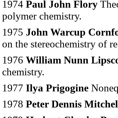
1974
Paul John Flory
Theo
polymer chemistry.
1975
John Warcup Cornf
on the stereochemistry of r
1976
William Nunn Lipsco
chemistry.
1977
Ilya Prigogine
Nonequ
1978
Peter Dennis Mitchel