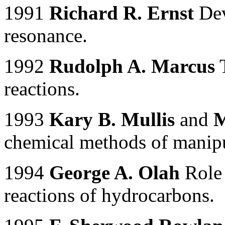
1991
Richard R. Ernst
Dev
resonance.
1992
Rudolph A. Marcus
T
reactions.
1993
Kary B. Mullis
and
M
chemical methods of manip
1994
George A. Olah
Role 
reactions of hydrocarbons.