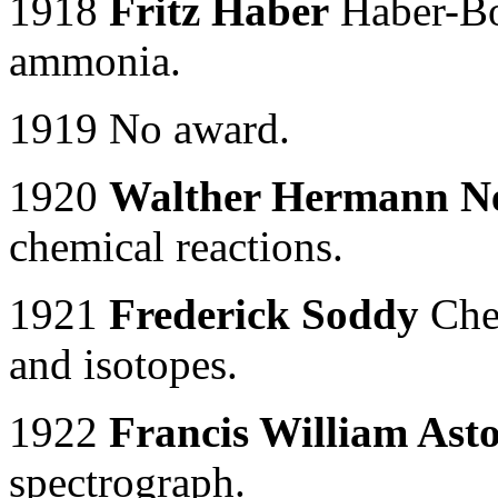
1918
Fritz Haber
Haber-Bo
ammonia.
1919 No award.
1920
Walther Hermann N
chemical reactions.
1921
Frederick Soddy
Chem
and isotopes.
1922
Francis William Ast
spectrograph.