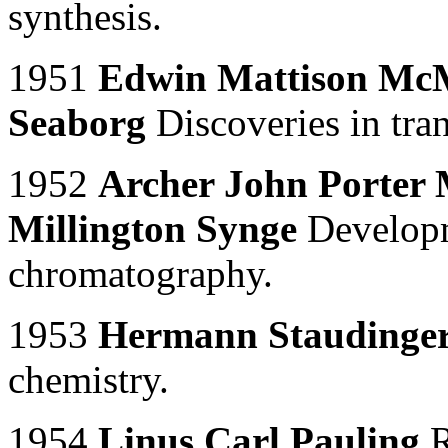
synthesis.
1951
Edwin Mattison McM
Seaborg
Discoveries in tra
1952
Archer John Porter 
Millington Synge
Developme
chromatography.
1953
Hermann Staudinge
chemistry.
1954
Linus Carl Pauling
R