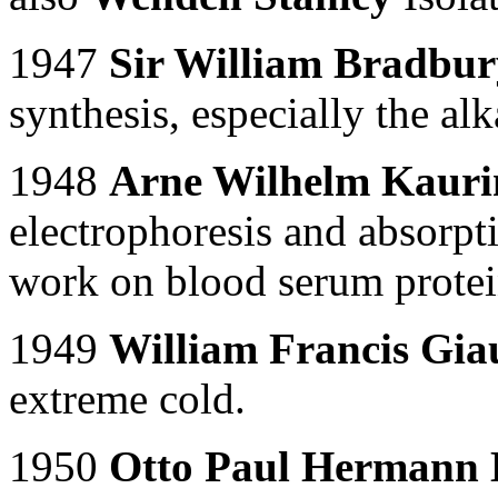
1947
Sir William Bradbu
synthesis, especially the alk
1948
Arne Wilhelm Kaurin
electrophoresis and absorpti
work on blood serum protei
1949
William Francis Gi
extreme cold.
1950
Otto Paul Hermann 