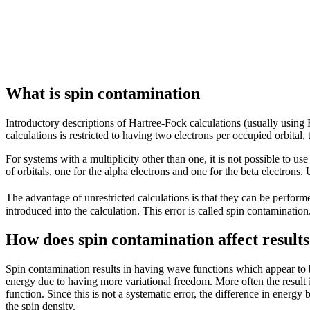
What is spin contamination
Introductory descriptions of Hartree-Fock calculations (usually using 
calculations is restricted to having two electrons per occupied orbital,
For systems with a multiplicity other than one, it is not possible to u
of orbitals, one for the alpha electrons and one for the beta electrons. 
The advantage of unrestricted calculations is that they can be performe
introduced into the calculation. This error is called spin contamination
How does spin contamination affect results
Spin contamination results in having wave functions which appear to be 
energy due to having more variational freedom. More often the result is
function. Since this is not a systematic error, the difference in energ
the spin density.