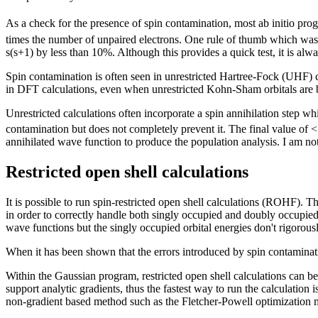
As a check for the presence of spin contamination, most ab initio progr
times the number of unpaired electrons. One rule of thumb which was d
s(s+1) by less than 10%. Although this provides a quick test, it is alw
Spin contamination is often seen in unrestricted Hartree-Fock (UHF) 
in DFT calculations, even when unrestricted Kohn-Sham orbitals are 
Unrestricted calculations often incorporate a spin annihilation step w
contamination but does not completely prevent it. The final value of 
annihilated wave function to produce the population analysis. I am no
Restricted open shell calculations
It is possible to run spin-restricted open shell calculations (ROHF). T
in order to correctly handle both singly occupied and doubly occupied
wave functions but the singly occupied orbital energies don't rigoro
When it has been shown that the errors introduced by spin contaminatio
Within the Gaussian program, restricted open shell calculations can
support analytic gradients, thus the fastest way to run the calculation
non-gradient based method such as the Fletcher-Powell optimization mus