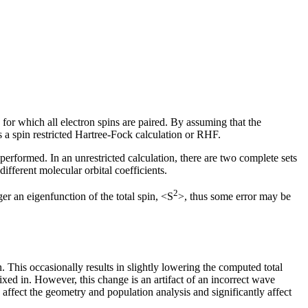
for which all electron spins are paired. By assuming that the
as a spin restricted Hartree-Fock calculation or RHF.
performed. In an unrestricted calculation, there are two complete sets
different molecular orbital coefficients.
2
er an eigenfunction of the total spin, <S
>, thus some error may be
. This occasionally results in slightly lowering the computed total
mixed in. However, this change is an artifact of an incorrect wave
n affect the geometry and population analysis and significantly affect