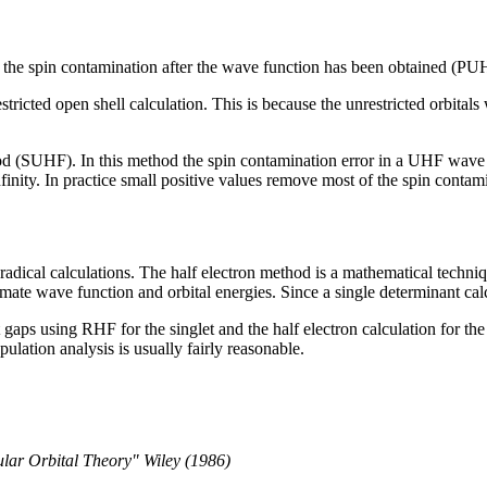
out the spin contamination after the wave function has been obtained (P
stricted open shell calculation. This is because the unrestricted orbital
d (SUHF). In this method the spin contamination error in a UHF wave fu
finity. In practice small positive values remove most of the spin contam
adical calculations. The half electron method is a mathematical techniqu
imate wave function and orbital energies. Since a single determinant calc
t gaps using RHF for the singlet and the half electron calculation for th
ulation analysis is usually fairly reasonable.
cular Orbital Theory" Wiley (1986)