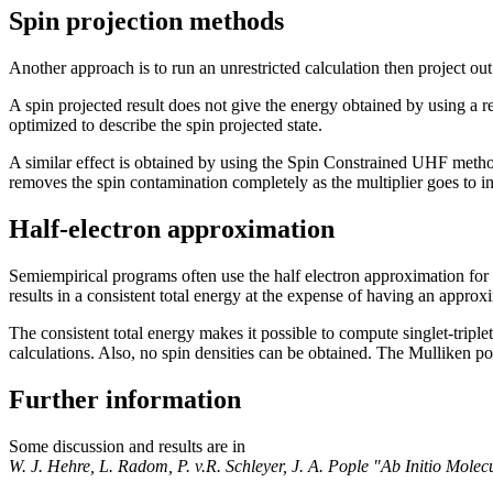
Spin projection methods
Another approach is to run an unrestricted calculation then project 
A spin projected result does not give the energy obtained by using a re
optimized to describe the spin projected state.
A similar effect is obtained by using the Spin Constrained UHF metho
removes the spin contamination completely as the multiplier goes to in
Half-electron approximation
Semiempirical programs often use the half electron approximation for r
results in a consistent total energy at the expense of having an approx
The consistent total energy makes it possible to compute singlet-triple
calculations. Also, no spin densities can be obtained. The Mulliken pop
Further information
Some discussion and results are in
W. J. Hehre, L. Radom, P. v.R. Schleyer, J. A. Pople "Ab Initio Mole