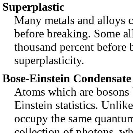
Superplastic
Many metals and alloys 
before breaking. Some al
thousand percent before b
superplasticity.
Bose-Einstein Condensate
Atoms which are bosons 
Einstein statistics. Unli
occupy the same quantum 
collection of photons, wh