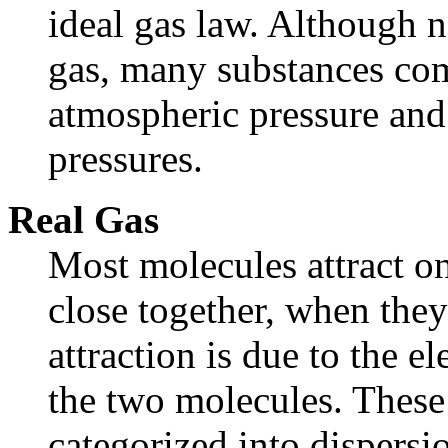
ideal gas law. Although n
gas, many substances com
atmospheric pressure and
pressures.
Real Gas
Most molecules attract o
close together, when the
attraction is due to the e
the two molecules. These 
categorized into dispersi