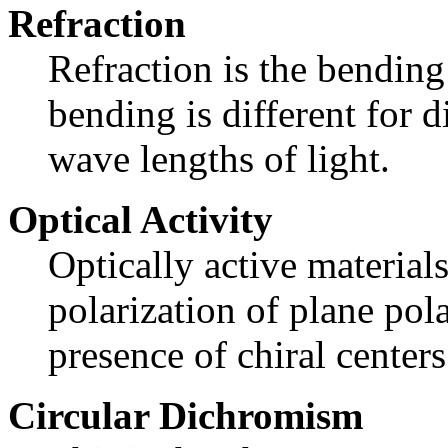
Refraction
Refraction is the bending
bending is different for d
wave lengths of light.
Optical Activity
Optically active materials
polarization of plane pola
presence of chiral centers
Circular Dichromism