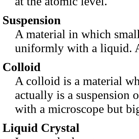
at the atomic level.
Suspension
A material in which small
uniformly with a liquid. 
Colloid
A colloid is a material w
actually is a suspension o
with a microscope but bi
Liquid Crystal