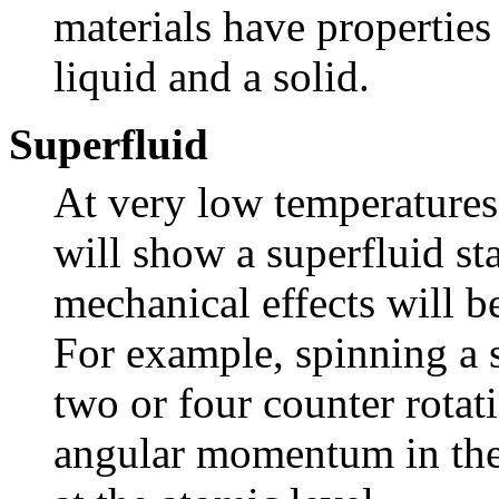
materials have properties
liquid and a solid.
Superfluid
At very low temperature
will show a superfluid sta
mechanical effects will b
For example, spinning a s
two or four counter rotat
angular momentum in the f