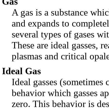
Gas
A gas is a substance whic
and expands to completely 
several types of gases wit
These are ideal gasses, rea
plasmas and critical opal
Ideal Gas
Ideal gasses (sometimes ca
behavior which gasses ap
zero. This behavior is de