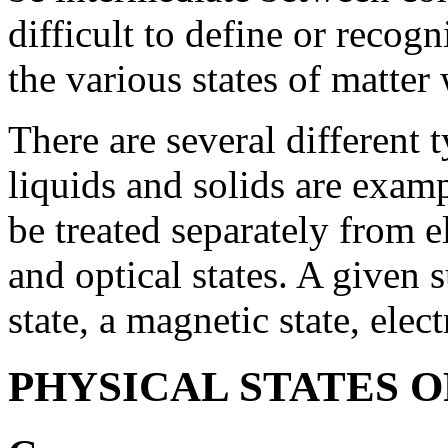
difficult to define or recogn
the various states of matter 
There are several different t
liquids and solids are examp
be treated separately from el
and optical states. A given 
state, a magnetic state, elect
PHYSICAL STATES 