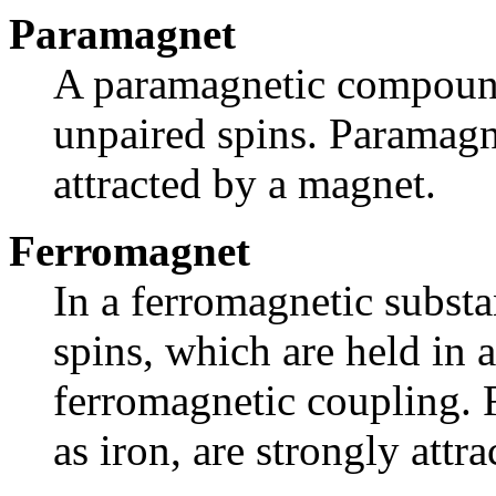
Paramagnet
A paramagnetic compound
unpaired spins. Paramag
attracted by a magnet.
Ferromagnet
In a ferromagnetic substa
spins, which are held in
ferromagnetic coupling.
as iron, are strongly attr