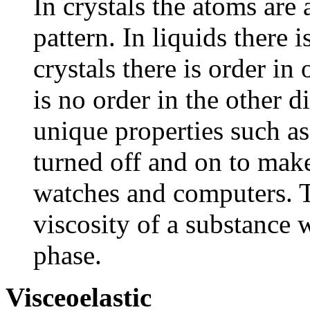
In crystals the atoms are
pattern. In liquids there i
crystals there is order in
is no order in the other d
unique properties such as
turned off and on to make
watches and computers. T
viscosity of a substance w
phase.
Visceoelastic