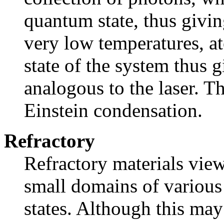
quantum state, thus givin
very low temperatures, a
state of the system thus 
analogous to the laser. Th
Einstein condensation.
Refractory
Refractory materials vie
small domains of various
states. Although this may