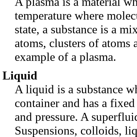
A plasma is a material wh
temperature where molecul
state, a substance is a mi
atoms, clusters of atoms a
example of a plasma.
Liquid
A liquid is a substance wh
container and has a fixed
and pressure. A superfluid
Suspensions, colloids, liq