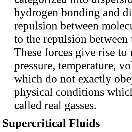
hydrogen bonding and dip
repulsion between molecul
to the repulsion between 
These forces give rise to
pressure, temperature, v
which do not exactly obe
physical conditions whic
called real gasses.
Supercritical Fluids