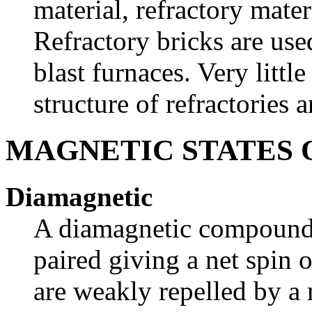
material, refractory mater
Refractory bricks are use
blast furnaces. Very litt
structure of refractories 
MAGNETIC STATES 
Diamagnetic
A diamagnetic compound ha
paired giving a net spin
are weakly repelled by a