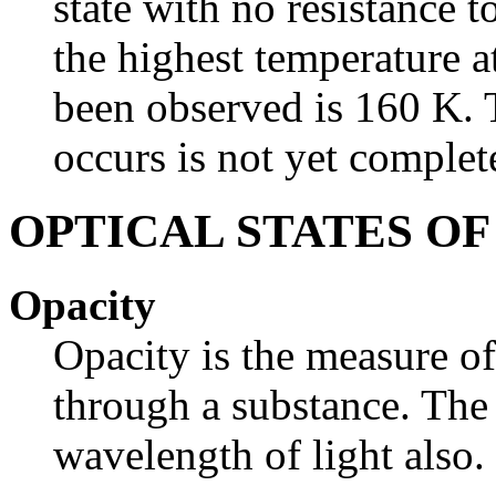
state with no resistance t
the highest temperature 
been observed is 160 K. 
occurs is not yet complet
OPTICAL STATES O
Opacity
Opacity is the measure o
through a substance. The
wavelength of light also.