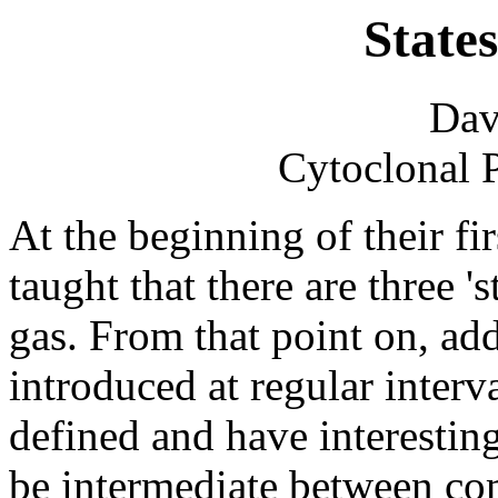
State
Dav
Cytoclonal 
At the beginning of their fir
taught that there are three 's
gas. From that point on, addi
introduced at regular interv
defined and have interesting
be intermediate between c