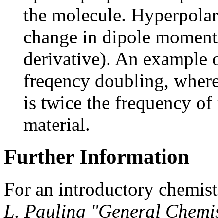
the molecule. Hyperpolari
change in dipole moment d
derivative). An example o
freqency doubling, where 
is twice the frequency of 
material.
Further Information
For an introductory chemist
L. Pauling "General Chemi