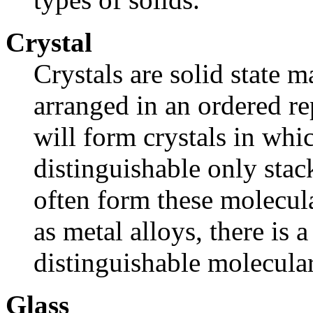
Crystal
Crystals are solid state m
arranged in an ordered r
will form crystals in whic
distinguishable only sta
often form these molecular
as metal alloys, there is 
distinguishable molecular
Glass