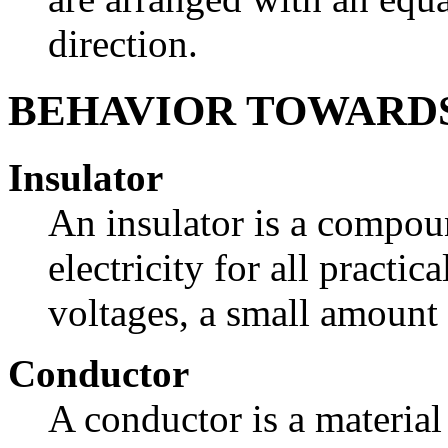
direction.
BEHAVIOR TOWARD
Insulator
An insulator is a compo
electricity for all practi
voltages, a small amount 
Conductor
A conductor is a material 