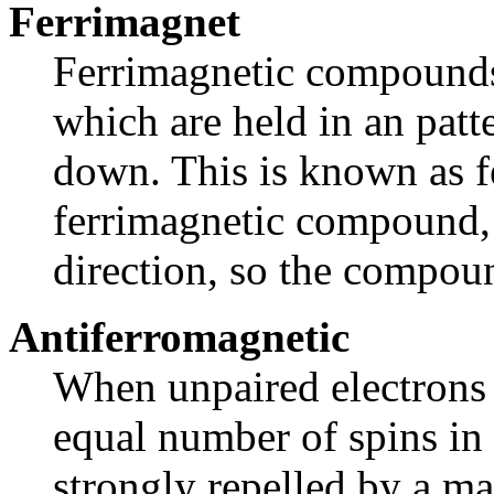
Ferrimagnet
Ferrimagnetic compounds 
which are held in an pat
down. This is known as f
ferrimagnetic compound, 
direction, so the compoun
Antiferromagnetic
When unpaired electrons 
equal number of spins in 
strongly repelled by a mag