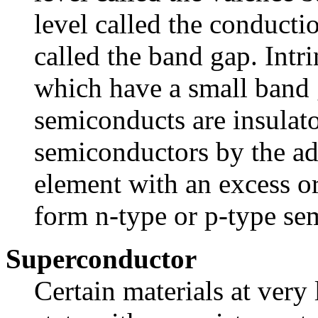
level called the conducti
called the band gap. Intr
which have a small band g
semiconducts are insulat
semiconductors by the ad
element with an excess or
form n-type or p-type se
Superconductor
Certain materials at very