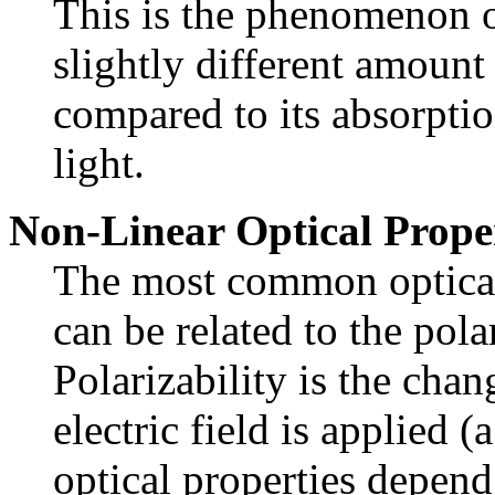
This is the phenomenon o
slightly different amount 
compared to its absorptio
light.
Non-Linear Optical Prope
The most common optical 
can be related to the pola
Polarizability is the ch
electric field is applied (
optical properties depend