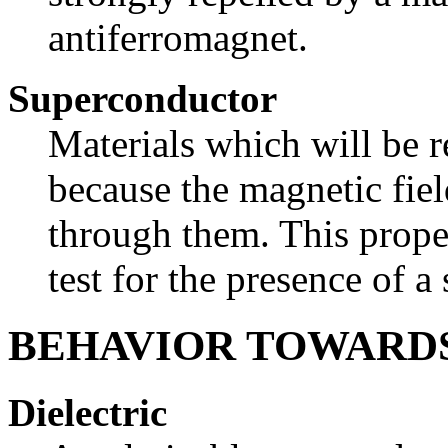
antiferromagnet.
Superconductor
Materials which will be r
because the magnetic fie
through them. This prope
test for the presence of a
BEHAVIOR TOWARDS
Dielectric