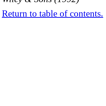
Return to table of contents.