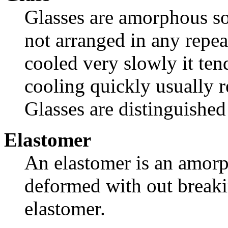
Glasses are amorphous so
not arranged in any repea
cooled very slowly it tend
cooling quickly usually 
Glasses are distinguished
Elastomer
An elastomer is an amorp
deformed with out breaki
elastomer.