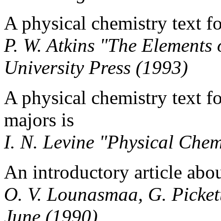
A physical chemistry text f
P. W. Atkins "The Elements
University Press (1993)
A physical chemistry text f
majors is
I. N. Levine "Physical Che
An introductory article abou
O. V. Lounasmaa, G. Pickett
June (1990)