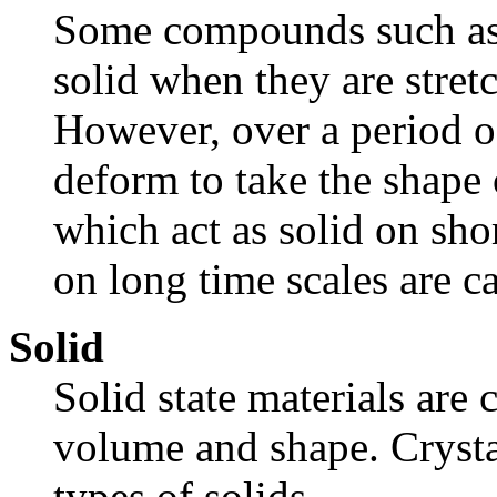
Some compounds such as 
solid when they are stretc
However, over a period of
deform to take the shape 
which act as solid on shor
on long time scales are ca
Solid
Solid state materials are
volume and shape. Crystal
types of solids.