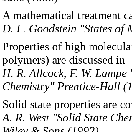
A mathematical treatment c
D. L. Goodstein "States of
Properties of high molecul
polymers) are discussed in
H. R. Allcock, F. W. Lamp
Chemistry" Prentice-Hall (
Solid state properties are c
A. R. West "Solid State Che
Wiley & Sons (1992)