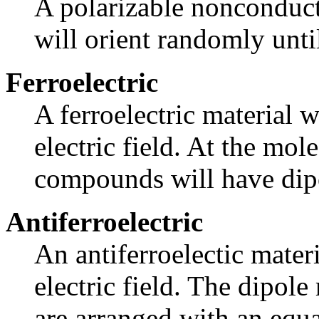
A polarizable nonconduct
will orient randomly until 
Ferroelectric
A ferroelectric material w
electric field. At the mole
compounds will have dipo
Antiferroelectric
An antiferroelectic materi
electric field. The dipole
are arranged with an equ