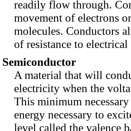
readily flow through. Co
movement of electrons or
molecules. Conductors a
of resistance to electrica
Semiconductor
A material that will cond
electricity when the volt
This minimum necessary 
energy necessary to excit
level called the valence