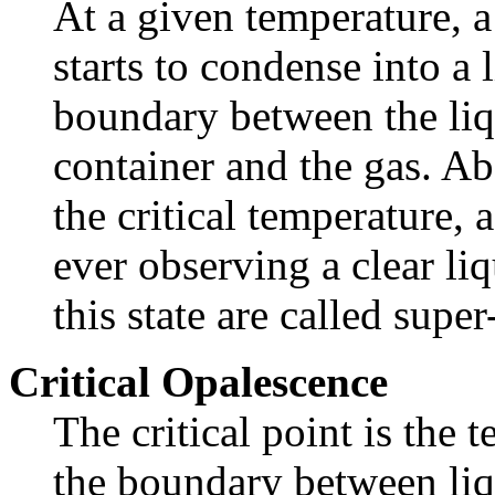
At a given temperature, a
starts to condense into a 
boundary between the liq
container and the gas. Ab
the critical temperature,
ever observing a clear li
this state are called super-
Critical Opalescence
The critical point is the
the boundary between liqu