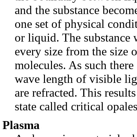
and the substance becomes
one set of physical condit
or liquid. The substance w
every size from the size 
molecules. As such there 
wave length of visible lig
are refracted. This result
state called critical opale
Plasma