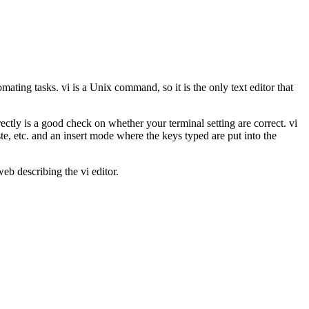
omating tasks. vi is a Unix command, so it is the only text editor that
ectly is a good check on whether your terminal setting are correct. vi
, etc. and an insert mode where the keys typed are put into the
b describing the vi editor.