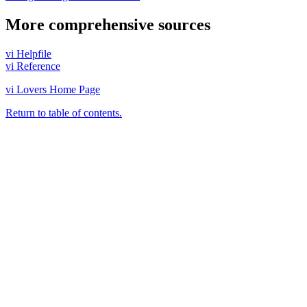
More comprehensive sources
vi Helpfile
vi Reference
vi Lovers Home Page
Return to table of contents.