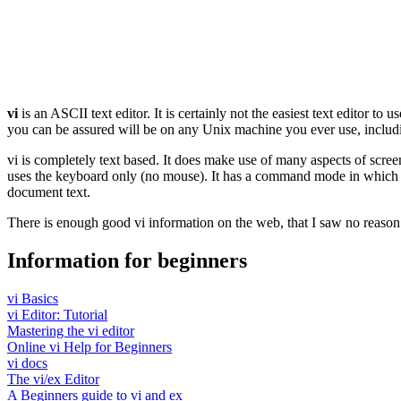
vi
is an ASCII text editor. It is certainly not the easiest text editor to
you can be assured will be on any Unix machine you ever use, includ
vi is completely text based. It does make use of many aspects of scree
uses the keyboard only (no mouse). It has a command mode in which th
document text.
There is enough good vi information on the web, that I saw no reason
Information for beginners
vi Basics
vi Editor: Tutorial
Mastering the vi editor
Online vi Help for Beginners
vi docs
The vi/ex Editor
A Beginners guide to vi and ex