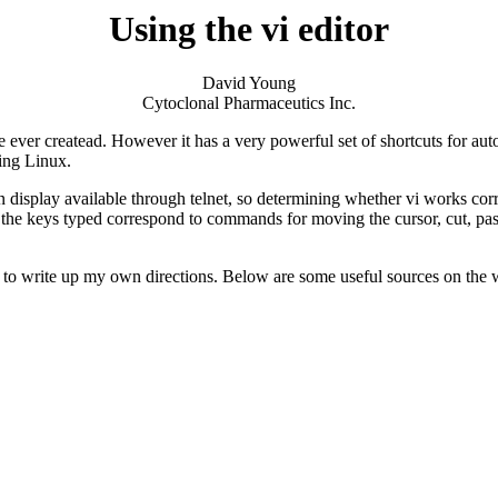
Using the vi editor
David Young
Cytoclonal Pharmaceutics Inc.
 use ever createad. However it has a very powerful set of shortcuts for aut
ing Linux.
n display available through telnet, so determining whether vi works corr
e keys typed correspond to commands for moving the cursor, cut, paste
 to write up my own directions. Below are some useful sources on the we