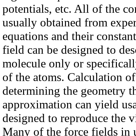
potentials, etc. All of the c
usually obtained from experi
equations and their constants
field can be designed to des
molecule only or specificall
of the atoms. Calculation of
determining the geometry th
approximation can yield usab
designed to reproduce the v
Many of the force fields in