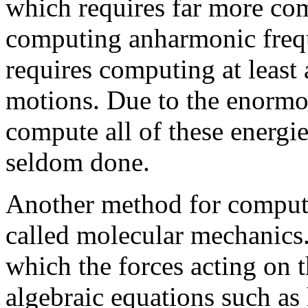
which requires far more com
computing anharmonic freq
requires computing at least 
motions. Due to the enormo
compute all of these energies
seldom done.
Another method for computa
called molecular mechanics
which the forces acting on 
algebraic equations such as