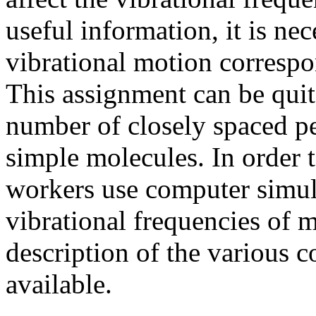
useful information, it is ne
vibrational motion correspo
This assignment can be quite
number of closely spaced pe
simple molecules. In order 
workers use computer simula
vibrational frequencies of m
description of the various 
available.