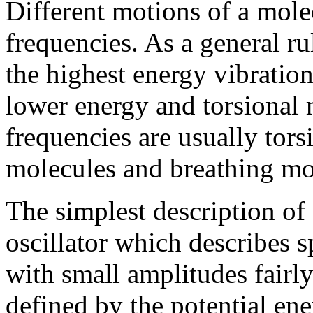
Different motions of a molec
frequencies. As a general ru
the highest energy vibrati
lower energy and torsional 
frequencies are usually tors
molecules and breathing mo
The simplest description of 
oscillator which describes 
with small amplitudes fairly
defined by the potential ene