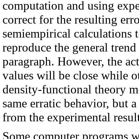
computation and using expe
correct for the resulting er
semiempirical calculations t
reproduce the general trend
paragraph. However, the act
values will be close while o
density-functional theory m
same erratic behavior, but 
from the experimental result
Some computer programs wil