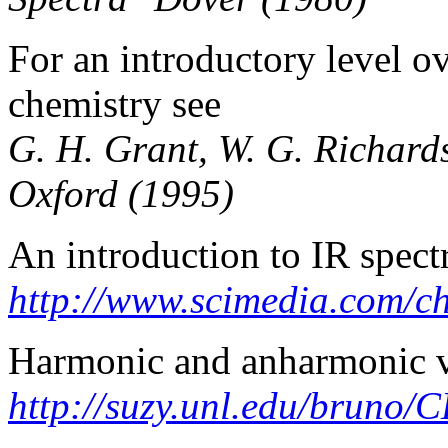
For an introductory level o
chemistry see
G. H. Grant, W. G. Richar
Oxford (1995)
An introduction to IR spec
http://www.scimedia.com/ch
Harmonic and anharmonic v
http://suzy.unl.edu/bruno/