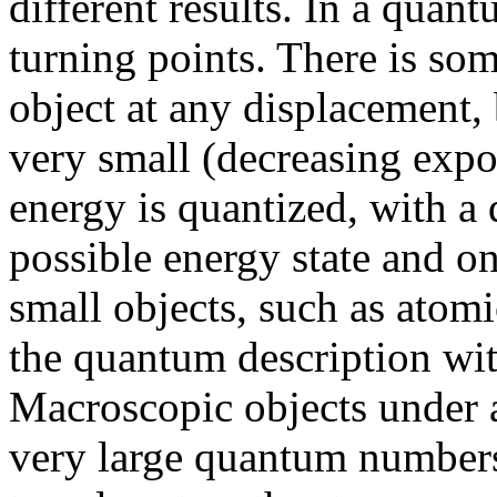
different results. In a quant
turning points. There is som
object at any displacement,
very small (decreasing expon
energy is quantized, with 
possible energy state and on
small objects, such as atomi
the quantum description w
Macroscopic objects under 
very large quantum numbers