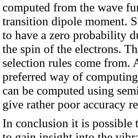
computed from the wave fun
transition dipole moment. S
to have a zero probability 
the spin of the electrons. T
selection rules come from. 
preferred way of computing 
can be computed using semi
give rather poor accuracy r
In conclusion it is possible
to gain insight into the vib