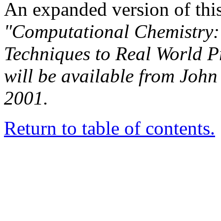
An expanded version of this 
"Computational Chemistry: 
Techniques to Real World 
will be available from John
2001.
Return to table of contents.