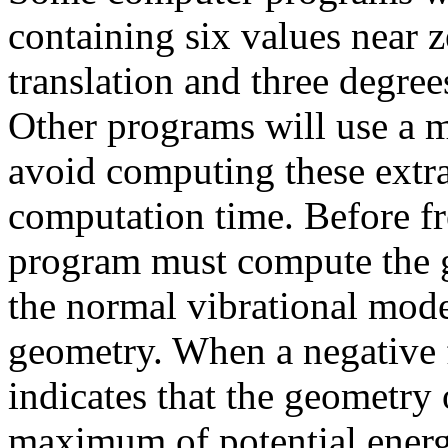
containing six values near z
translation and three degree
Other programs will use a m
avoid computing these extra
computation time. Before f
program must compute the g
the normal vibrational mode
geometry. When a negative 
indicates that the geometry
maximum of potential energy