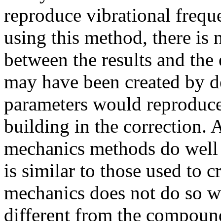
reproduce vibrational frequ
using this method, there is 
between the results and the
may have been created by 
parameters would reproduce 
building in the correction. 
mechanics methods do well
is similar to those used to 
mechanics does not do so wel
different from the compound