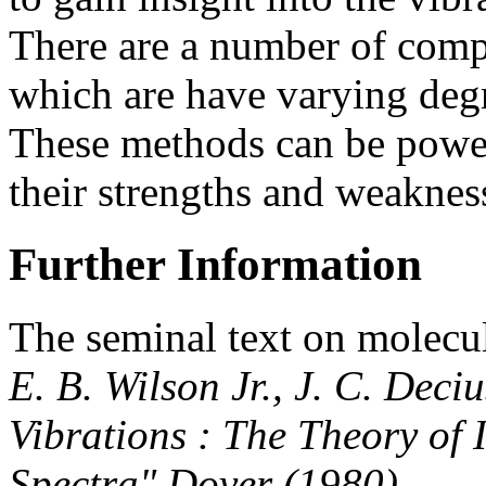
There are a number of comp
which are have varying degr
These methods can be powerf
their strengths and weaknes
Further Information
The seminal text on molecul
E. B. Wilson Jr., J. C. Deci
Vibrations : The Theory of
Spectra" Dover (1980)