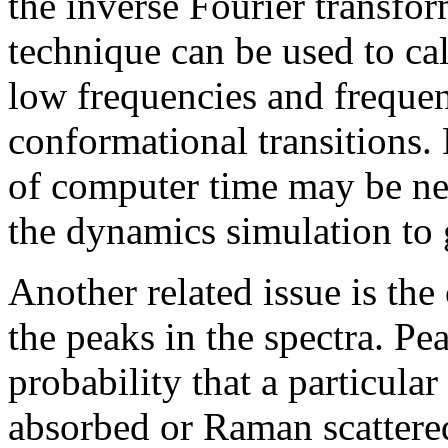
the inverse Fourier transfor
technique can be used to c
low frequencies and freque
conformational transitions.
of computer time may be ne
the dynamics simulation to 
Another related issue is the
the peaks in the spectra. Pe
probability that a particula
absorbed or Raman scattered