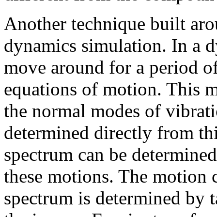
Another technique built ar
dynamics simulation. In a 
move around for a period o
equations of motion. This mo
the normal modes of vibrati
determined directly from th
spectrum can be determined
these motions. The motion c
spectrum is determined by t