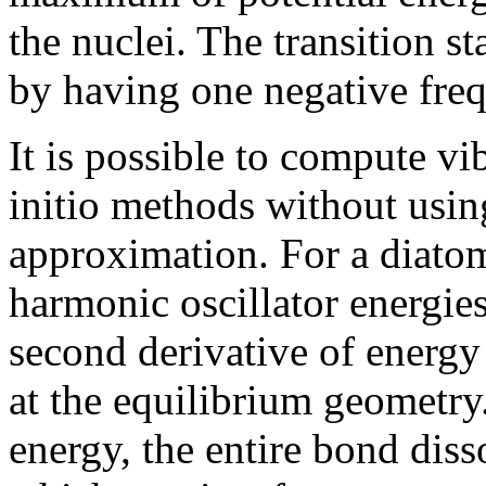
the nuclei. The transition st
by having one negative fre
It is possible to compute vi
initio methods without usin
approximation. For a diato
harmonic oscillator energie
second derivative of energy
at the equilibrium geometry
energy, the entire bond dis