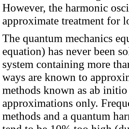
However, the harmonic oscil
approximate treatment for 
The quantum mechanics equa
equation) has never been so
system containing more tha
ways are known to approxim
methods known as ab initio
approximations only. Frequ
methods and a quantum harm
tend to be 10% too high (du