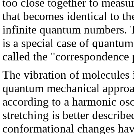
too close together to measur
that becomes identical to the
infinite quantum numbers. T
is a special case of quantum
called the "correspondence 
The vibration of molecules i
quantum mechanical approa
according to a harmonic osc
stretching is better describ
conformational changes hav