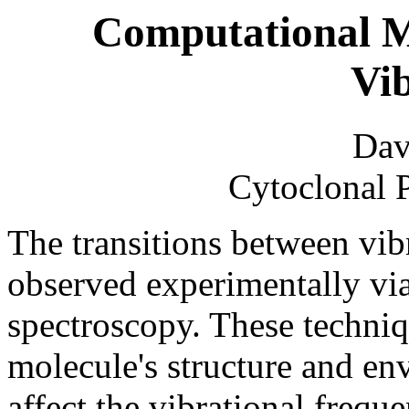
Computational M
Vib
Dav
Cytoclonal 
The transitions between vibr
observed experimentally vi
spectroscopy. These techniq
molecule's structure and en
affect the vibrational freque