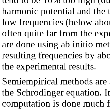
harmonic potential and the t
low frequencies (below ab
often quite far from the ex
are done using ab initio me
resulting frequencies by abo
the experimental results.
Semiempirical methods are 
the Schrodinger equation. I
computation is done much fa