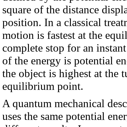
square of the distance disp
position. In a classical trea
motion is fastest at the equ
complete stop for an instant
of the energy is potential e
the object is highest at the 
equilibrium point.
A quantum mechanical descr
uses the same potential ener