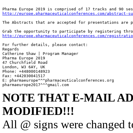
http://europe.pharmaceuticalconferences.com/abstract-su
The Abstracts that are accepted for presentations are p
http://europe.pharmaceuticalconferences.com/registratio
For further details, please contact:

Regards 

Catherine Shaw | Program Manager

Pharma Europe 2019

47 Churchfield Road

London, W3 6AY, UK

Phone: +448000148923 

Fax: +442030041517

E: pharmaeurope^^^pharmaceuticalconferences.org

pharmaeurope2017^^^gmail.com
NOTE THAT E-MAIL A
MODIFIED!!!
All @ signs were changed t