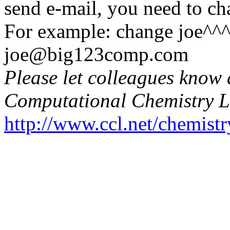
send e-mail, you need to c
For example: change joe^
joe@big123comp.com
Please let colleagues know 
Computational Chemistry L
http://www.ccl.net/chemistr