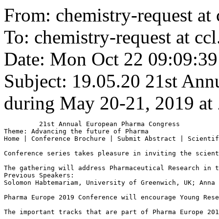
From: chemistry-request at 
To: chemistry-request at ccl
Date: Mon Oct 22 09:09:39
Subject: 19.05.20
21st Ann
during May 20-21, 2019 at 
         21st Annual European Pharma Congress 

Theme: Advancing the future of Pharma

Home | Conference Brochure | Submit Abstract | Scientif
Conference series takes pleasure in inviting the scient
The gathering will address Pharmaceutical Research in t
Previous Speakers:

Solomon Habtemariam, University of Greenwich, UK; Anna 
Pharma Europe 2019 Conference will encourage Young Rese
The important tracks that are part of Pharma Europe 201