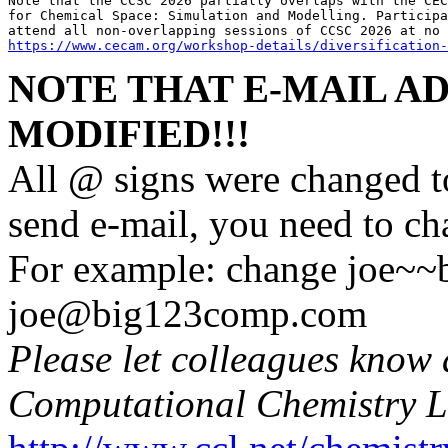
Note that the CCSC 2026 partially overlaps with the CEC
for Chemical Space: Simulation and Modelling. Participa
https://www.cecam.org/workshop-details/diversification-
NOTE THAT E-MAIL A
MODIFIED!!!
All @ signs were changed t
send e-mail, you need to c
For example: change joe~
joe@big123comp.com
Please let colleagues know 
Computational Chemistry L