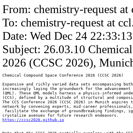
From: chemistry-request at 
To: chemistry-request at ccl
Date: Wed Dec 24 22:33:13
Subject: 26.03.10
Chemical
2026 (CCSC 2026), Munich
Chemical Compound Space Conference 2026 (CCSC 2026)

Expansive and richly varied data sets encompassing both
increasingly laying the groundwork for the advancement 
(QML). These QML models harness a physics-informed unde
(CCS), defined by a multitude of structural and composi
The CCS Conference 2026 (CCSC 2026) in Munich aspires t
network by convening experts, mid-career professionals,
 facilitate the exchange of groundbreaking findings, ig
https://ccsc2026.github.io