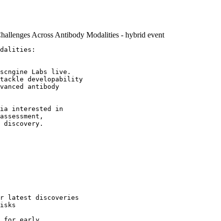
hallenges Across Antibody Modalities - hybrid event
dalities: 

scngine Labs live. 

tackle developability 

vanced antibody

ia interested in

assessment,

 discovery.

r latest discoveries 

isks

 for early 
