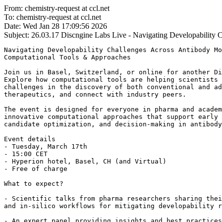
From: chemistry-request at ccl.net
To: chemistry-request at ccl.net
Date: Wed Jan 28 17:09:56 2026
Subject: 26.03.17
Discngine Labs Live - Navigating Developability C
Navigating Developability Challenges Across Antibody Mo
Computational Tools & Approaches

Join us in Basel, Switzerland, or online for another Di
Explore how computational tools are helping scientists 
challenges in the discovery of both conventional and ad
therapeutics, and connect with industry peers.

The event is designed for everyone in pharma and academ
innovative computational approaches that support early 
candidate optimization, and decision-making in antibody
Event details

- Tuesday, March 17th

- 15:00 CET

- Hyperion hotel, Basel, CH (and Virtual)

- Free of charge

What to expect?

- Scientific talks from pharma researchers sharing thei
and in-silico workflows for mitigating developability r
- An expert panel providing insights and best practices