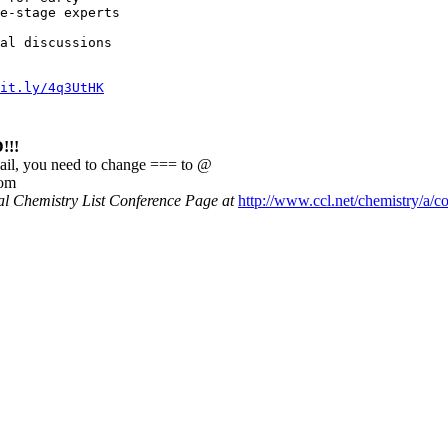
e-stage experts

al discussions

it.ly/4q3UtHK
!!
ail, you need to change === to @
com
nal Chemistry List Conference Page at
http://www.ccl.net/chemistry/a/c