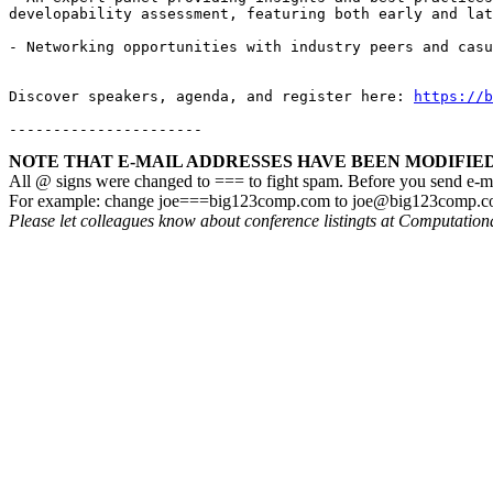
developability assessment, featuring both early and lat
- Networking opportunities with industry peers and casu
Discover speakers, agenda, and register here: 
https://b
----------------------
NOTE THAT E-MAIL ADDRESSES HAVE BEEN MODIFIED!
All @ signs were changed to === to fight spam. Before you send e-m
For example: change joe===big123comp.com to joe@big123comp.
Please let colleagues know about conference listingts at Computatio