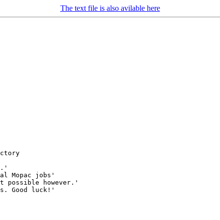
The text file is also avilable here
ctory

.'

al Mopac jobs'

t possible however.'

s. Good luck!'
