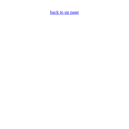
back to up page