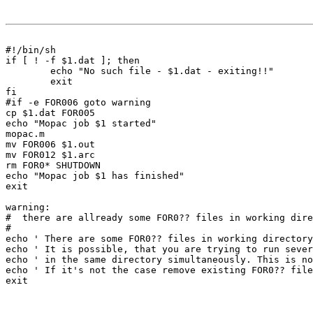
#!/bin/sh

if [ ! -f $1.dat ]; then 

	echo "No such file - $1.dat - exiting!!"

	exit

fi

#if -e FOR006 goto warning

cp $1.dat FOR005

echo "Mopac job $1 started"

mopac.m 

mv FOR006 $1.out

mv FOR012 $1.arc

rm FOR0* SHUTDOWN

echo "Mopac job $1 has finished"

exit

warning:

#  there are allready some FOR0?? files in working dire
#

echo ' There are some FOR0?? files in working directory
echo ' It is possible, that you are trying to run sever
echo ' in the same directory simultaneously. This is no
echo ' If it's not the case remove existing FOR0?? file
exit
