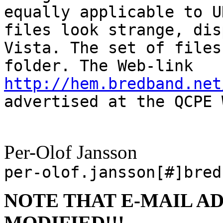
equally applicable to U
files look strange, dis
Vista. The set of files
folder. The Web-link
http://hem.bredband.net
advertised at the QCPE 
Per-Olof Jansson
per-olof.jansson[#]bred
NOTE THAT E-MAIL A
MODIFIED!!!