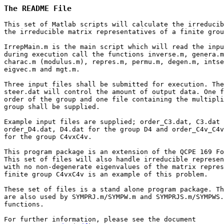
The README File
This set of Matlab scripts will calculate the irreducib
the irreducible matrix representatives of a finite grou
IrrepMain.m is the main script which will read the inpu
during execution call the functions inverse.m, genera.m
charac.m (modulus.m), repres.m, permu.m, degen.m, intse
eigvec.m and mgt.m.

Three input files shall be submitted for execution. The
steer.dat will control the amount of output data. One f
order of the group and one file containing the multipli
group shall be supplied.

Example input files are supplied; order_C3.dat, C3.dat 
order_D4.dat, D4.dat for the group D4 and order_C4v_C4v
for the group C4vxC4v.

This program package is an extension of the QCPE 169 Fo
This set of files will also handle irreducible represen
with no non-degenerate eigenvalues of the matrix repres
finite group C4vxC4v is an example of this problem.

These set of files is a stand alone program package. Th
are also used by SYMPRJ.m/SYMPW.m and SYMPRJS.m/SYMPWS.
functions.
