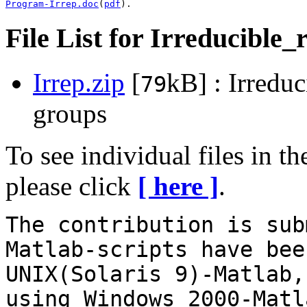
Program-Irrep.doc
(
pdf
). 
File List for Irreducible_
Irrep.zip
[
kB] : Irreduc
79
groups
To see individual files in t
please click
[ here ]
.
The contribution is sub
Matlab-scripts have bee
UNIX(Solaris 9)-Matlab,
using Windows 2000-Matl