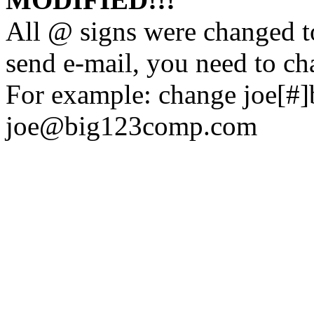
All @ signs were changed to
send e-mail, you need to ch
For example: change joe[#
joe@big123comp.com