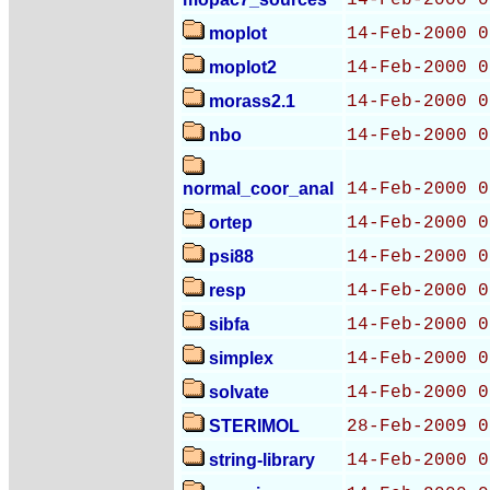
14-Feb-2000 0
moplot
14-Feb-2000 0
moplot2
14-Feb-2000 0
morass2.1
14-Feb-2000 0
nbo
14-Feb-2000 0
normal_coor_anal
14-Feb-2000 0
ortep
14-Feb-2000 0
psi88
14-Feb-2000 0
resp
14-Feb-2000 0
sibfa
14-Feb-2000 0
simplex
14-Feb-2000 0
solvate
14-Feb-2000 0
STERIMOL
28-Feb-2009 0
string-library
14-Feb-2000 0