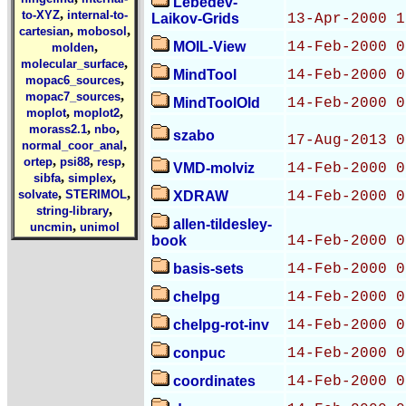
Lebedev-
,
to-XYZ
internal-to-
Laikov-Grids
13-Apr-2000 1
,
,
cartesian
mobosol
,
MOIL-View
14-Feb-2000 0
molden
,
molecular_surface
MindTool
14-Feb-2000 0
,
mopac6_sources
,
mopac7_sources
MindToolOld
14-Feb-2000 0
,
,
moplot
moplot2
,
,
morass2.1
nbo
szabo
17-Aug-2013 0
,
normal_coor_anal
,
,
,
ortep
psi88
resp
VMD-molviz
14-Feb-2000 0
,
,
sibfa
simplex
,
,
solvate
STERIMOL
XDRAW
14-Feb-2000 0
,
string-library
allen-tildesley-
,
uncmin
unimol
book
14-Feb-2000 0
basis-sets
14-Feb-2000 0
chelpg
14-Feb-2000 0
chelpg-rot-inv
14-Feb-2000 0
conpuc
14-Feb-2000 0
coordinates
14-Feb-2000 0