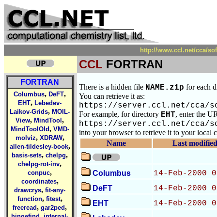
http://www.ccl.net/cca/
CCL
FORTRAN
FORTRAN
There is a hidden file
for each d
NAME.zip
,
,
Columbus
DeFT
You can retrieve it as:
,
EHT
Lebedev-
https://server.ccl.net/cca/s
,
Laikov-Grids
MOIL-
For example, for directory
, enter the U
EHT
,
,
View
MindTool
https://server.ccl.net/cca/s
,
MindToolOld
VMD-
into your browser to retrieve it to your local
,
,
molviz
XDRAW
Name
Last modifie
,
allen-tildesley-book
,
,
basis-sets
chelpg
,
chelpg-rot-inv
,
conpuc
Columbus
14-Feb-2000 0
,
coordinates
DeFT
14-Feb-2000 0
,
drawcrys
fit-any-
,
,
function
fitest
EHT
14-Feb-2000 0
,
,
freeread
gar2ped
,
hingefind
internal-