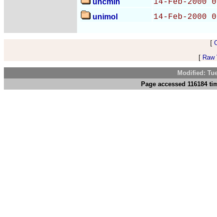
uncmin
14-Feb-2000 0
unimol
14-Feb-2000 0
[
[
Raw V
Modified: Tu
Page accessed 116184 tim