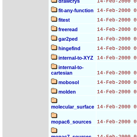
drawcrys
14-Feb-2000 0
fit-any-function
14-Feb-2000 0
fitest
14-Feb-2000 0
freeread
14-Feb-2000 0
gar2ped
14-Feb-2000 0
hingefind
14-Feb-2000 0
internal-to-XYZ
14-Feb-2000 0
internal-to-
cartesian
14-Feb-2000 0
mobosol
14-Feb-2000 0
molden
14-Feb-2000 0
molecular_surface
14-Feb-2000 0
mopac6_sources
14-Feb-2000 0
mopac7_sources