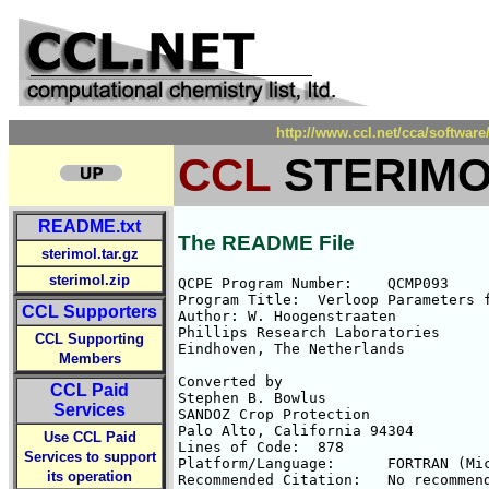
http://www.ccl.net/cca/soft
CCL
STERIMO
README.txt
The README File
sterimol.tar.gz
sterimol.zip
QCPE Program Number:	QCMP093

Program Title:	Verloop Parameters for QSAR

CCL Supporters
Author:	W. Hoogenstraaten

Phillips Research Laboratories

CCL Supporting
Eindhoven, The Netherlands

Members
Converted by

CCL Paid
Stephen B. Bowlus

Services
SANDOZ Crop Protection

Palo Alto, California 94304

Use CCL Paid
Lines of Code:	878

Services to support
Platform/Language:	FORTRAN (Microsoft v. 3.1 or later)

its operation
Recommended Citation:	No recommended citation.
