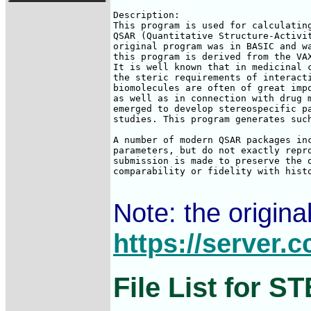
Description:

This program is used for calculating
QSAR (Quantitative Structure-Activit
original program was in BASIC and wa
this program is derived from the VAX
It is well known that in medicinal c
the steric requirements of interacti
biomolecules are often of great impo
as well as in connection with drug m
emerged to develop stereospecific pa
studies. This program generates such
A number of modern QSAR packages inc
parameters, but do not exactly repro
submission is made to preserve the o
comparability or fidelity with histo
Note: the origin
https://server
File List for 