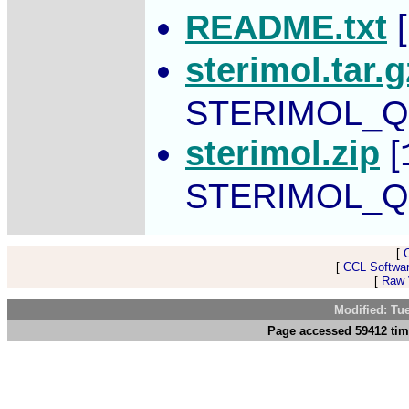
README.txt
[
sterimol.tar.g
STERIMOL_Q
sterimol.zip
[
STERIMOL_Q
[
[
CCL Softwar
[
Raw V
Modified: Tu
Page accessed 59412 tim