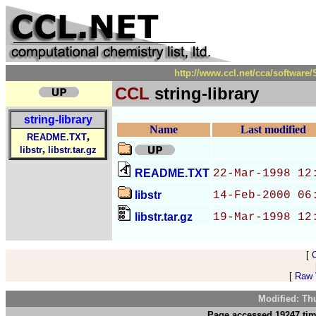
http://www.ccl.net/cca/softwar
CCL
string-library
string-library
Name
Last modified
,
README.TXT
,
libstr
libstr.tar.gz
README.TXT
22-Mar-1998 12
libstr
14-Feb-2000 06
libstr.tar.gz
19-Mar-1998 12
[
[
Raw V
Modified: Th
Page accessed 19247 tim