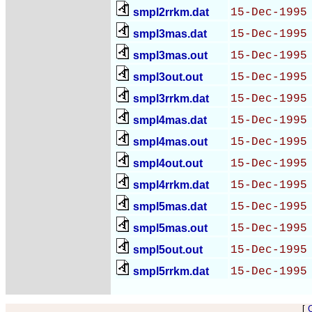
smpl2rrkm.dat
15-Dec-1995
smpl3mas.dat
15-Dec-1995
smpl3mas.out
15-Dec-1995
smpl3out.out
15-Dec-1995
smpl3rrkm.dat
15-Dec-1995
smpl4mas.dat
15-Dec-1995
smpl4mas.out
15-Dec-1995
smpl4out.out
15-Dec-1995
smpl4rrkm.dat
15-Dec-1995
smpl5mas.dat
15-Dec-1995
smpl5mas.out
15-Dec-1995
smpl5out.out
15-Dec-1995
smpl5rrkm.dat
15-Dec-1995
[