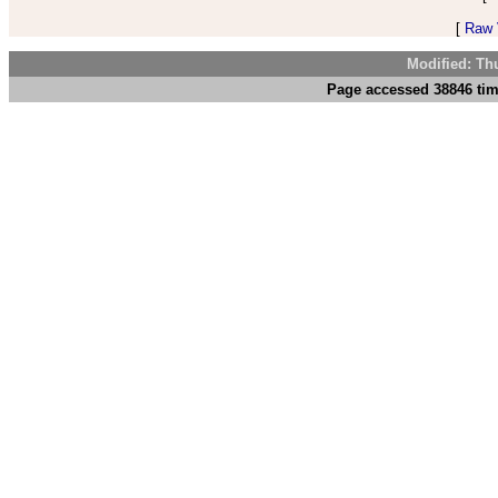
[
Raw V
Modified: Th
Page accessed 38846 tim