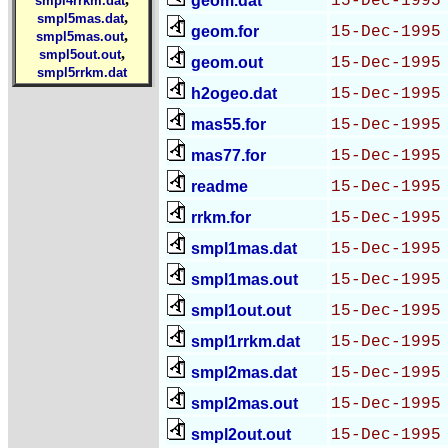
geom.dat
15-Dec-1995
smpl4rrkm.dat
,
smpl5mas.dat
geom.for
15-Dec-1995
,
smpl5mas.out
,
smpl5out.out
geom.out
15-Dec-1995
smpl5rrkm.dat
h2ogeo.dat
15-Dec-1995
mas55.for
15-Dec-1995
mas77.for
15-Dec-1995
readme
15-Dec-1995
rrkm.for
15-Dec-1995
smpl1mas.dat
15-Dec-1995
smpl1mas.out
15-Dec-1995
smpl1out.out
15-Dec-1995
smpl1rrkm.dat
15-Dec-1995
smpl2mas.dat
15-Dec-1995
smpl2mas.out
15-Dec-1995
smpl2out.out
15-Dec-1995