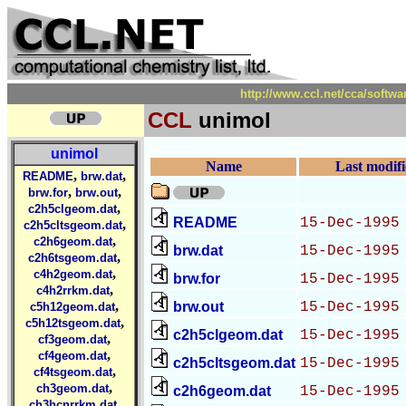
http://www.ccl.net/cca/sof
CCL
unimol
unimol
Name
Last modif
,
,
README
brw.dat
,
,
brw.for
brw.out
,
c2h5clgeom.dat
README
15-Dec-1995
,
c2h5cltsgeom.dat
,
c2h6geom.dat
brw.dat
15-Dec-1995
,
c2h6tsgeom.dat
,
c4h2geom.dat
brw.for
15-Dec-1995
,
c4h2rrkm.dat
,
brw.out
15-Dec-1995
c5h12geom.dat
,
c5h12tsgeom.dat
c2h5clgeom.dat
15-Dec-1995
,
cf3geom.dat
,
cf4geom.dat
c2h5cltsgeom.dat
15-Dec-1995
,
cf4tsgeom.dat
,
ch3geom.dat
c2h6geom.dat
15-Dec-1995
,
ch3hcnrrkm.dat