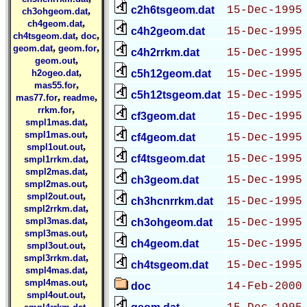
c2h6tsgeom.dat
15-Dec-1995
,
ch3ohgeom.dat
,
ch4geom.dat
c4h2geom.dat
15-Dec-1995
,
,
ch4tsgeom.dat
doc
,
,
geom.dat
geom.for
c4h2rrkm.dat
15-Dec-1995
,
geom.out
,
h2ogeo.dat
c5h12geom.dat
15-Dec-1995
,
mas55.for
c5h12tsgeom.dat
15-Dec-1995
,
,
mas77.for
readme
,
rrkm.for
cf3geom.dat
15-Dec-1995
,
smpl1mas.dat
,
smpl1mas.out
cf4geom.dat
15-Dec-1995
,
smpl1out.out
,
cf4tsgeom.dat
15-Dec-1995
smpl1rrkm.dat
,
smpl2mas.dat
ch3geom.dat
15-Dec-1995
,
smpl2mas.out
,
smpl2out.out
ch3hcnrrkm.dat
15-Dec-1995
,
smpl2rrkm.dat
,
smpl3mas.dat
ch3ohgeom.dat
15-Dec-1995
,
smpl3mas.out
ch4geom.dat
15-Dec-1995
,
smpl3out.out
,
smpl3rrkm.dat
ch4tsgeom.dat
15-Dec-1995
,
smpl4mas.dat
,
smpl4mas.out
doc
14-Feb-2000
,
smpl4out.out
,