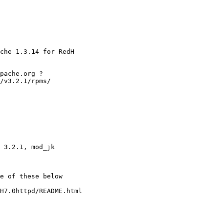
che 1.3.14 for RedH

pache.org ?

/v3.2.1/rpms/

 3.2.1, mod_jk

e of these below

H7.0httpd/README.html
