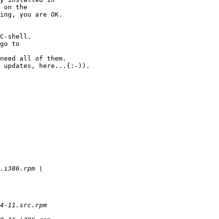
 on the

ing, you are OK.

C-shell.

go to

need all of them.

 updates, here...{:-)).

.i386.rpm \

4-11.src.rpm
