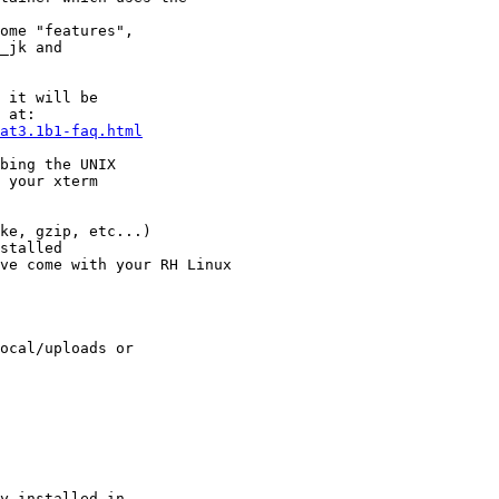
ome "features", 

_jk and 

 it will be

 at:

at3.1b1-faq.html
bing the UNIX

 your xterm

ke, gzip, etc...)

stalled 

ve come with your RH Linux

ocal/uploads or

y installed in
