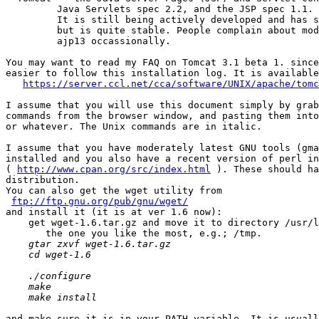
         Java Servlets spec 2.2, and the JSP spec 1.1.

         It is still being actively developed and has s
         but is quite stable. People complain about mod
         ajp13 occassionally.

You may want to read my FAQ on Tomcat 3.1 beta 1. since
easier to follow this installation log. It is available
https://server.ccl.net/cca/software/UNIX/apache/tomc
I assume that you will use this document simply by grab
commands from the browser window, and pasting them into
or whatever. The Unix commands are in italic.

I assume that you have moderately latest GNU tools (gma
installed and you also have a recent version of perl in
( 
http://www.cpan.org/src/index.html
 ). These should ha
distribution. 

You can also get the wget utility from

ftp://ftp.gnu.org/pub/gnu/wget/
and install it (it is at ver 1.6 now): 

    get wget-1.6.tar.gz and move it to directory /usr/l
    gtar zxvf wget-1.6.tar.gz

    cd wget-1.6

    ./configure

    make

    make install
and make sure it is in your PATH variable. It is usuall