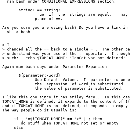
  man bash under CONDITIONAL EXPRESSIONS section:

       string1 == string2

              True  if  the  strings are equal.  = may 
              place of ==.

Are you sure you are using bash? Do you have a link in 
  sh -> bash

> I

> changed all the == back to a single = .  The other pa
> understand was your use of the :- operator.  I though
> such:   echo $TOMCAT_HOME:-'TomCat var not defined'

Again man bash says under Parameter Expansion.

       ${parameter:-word}

              Use Default Values.  If parameter is unse
              the  expansion  of word is substituted.  
              the value of parameter is substituted.

I like this one since it has smiley face... In this cas
TOMCAT_HOME is defined, it expands to the content of ${
and it TOMCAT_HOME is not defined, it expands to empty 
The way people do it usually is:

     if [ "x${TOMCAT_HOME}" == "x" ] ; then

        do stuff when TOMCAT_HOME not set or empty

     else
