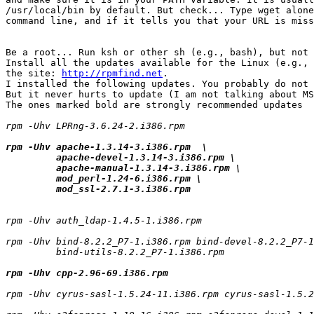
/usr/local/bin by default. But check... Type wget alone
command line, and if it tells you that your URL is miss
Be a root... Run ksh or other sh (e.g., bash), but not 
Install all the updates available for the Linux (e.g., 
the site: 
http://rpmfind.net
.

I installed the following updates. You probably do not 
But it never hurts to update (I am not talking about MS
The ones marked bold are strongly recommended updates

rpm -Uhv LPRng-3.6.24-2.i386.rpm

rpm -Uhv apache-1.3.14-3.i386.rpm  \

         apache-devel-1.3.14-3.i386.rpm \

         apache-manual-1.3.14-3.i386.rpm \

         mod_perl-1.24-6.i386.rpm \

rpm -Uhv auth_ldap-1.4.5-1.i386.rpm 

rpm -Uhv bind-8.2.2_P7-1.i386.rpm bind-devel-8.2.2_P7-1
         bind-utils-8.2.2_P7-1.i386.rpm

rpm -Uhv cpp-2.96-69.i386.rpm
rpm -Uhv cyrus-sasl-1.5.24-11.i386.rpm cyrus-sasl-1.5.2