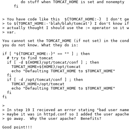
        do stuff when TOMCAT_HOME is set and nonempty

     fi

> You have code like this  ${TOMCAT_HOME:-}  I don't ge
> to ${TOMCAT_HOME:-'blah/blah/tomcat'} I don't know if
> actually thought I should use the := operator so it w
> var.

You cannot set the TOMCAT_HOME (if not set) in the cond
you do not know. What they do is:

if [ "${TOMCAT_HOME:-}" == "" ] ; then

  # try to find tomcat

  if [ -d ${HOME}/opt/tomcat/conf ] ; then

    TOMCAT_HOME=${HOME}/opt/tomcat

    echo "Defaulting TOMCAT_HOME to $TOMCAT_HOME"

  fi

  if [ -d /opt/tomcat/conf ] ; then

    TOMCAT_HOME=/opt/tomcat

    echo "Defaulting TOMCAT_HOME to $TOMCAT_HOME"

  fi                                                   
fi

>

> In step 19 I recieved an error stating "bad user name
> maybe it was in httpd.conf so I added the user apache
> go away.  Why the user apache?  Benefits?

Good point!!!
