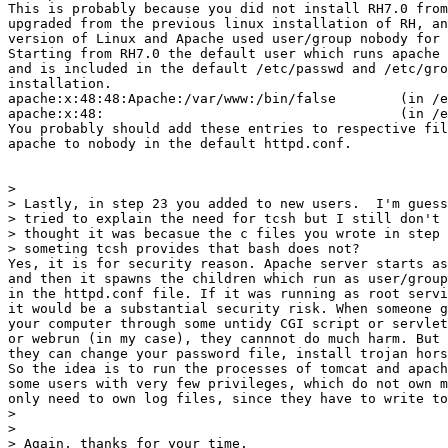
This is probably because you did not install RH7.0 from
upgraded from the previous linux installation of RH, an
version of Linux and Apache used user/group nobody for 
Starting from RH7.0 the default user which runs apache 
and is included in the default /etc/passwd and /etc/gro
installation.

apache:x:48:48:Apache:/var/www:/bin/false        (in /e
apache:x:48:                                     (in /e
You probably should add these entries to respective fil
apache to nobody in the default httpd.conf.

>

> Lastly, in step 23 you added to new users.  I'm guess
> tried to explain the need for tcsh but I still don't 
> thought it was becasue the c files you wrote in step 
> someting tcsh provides that bash does not?

Yes, it is for security reason. Apache server starts as
and then it spawns the children which run as user/group
in the httpd.conf file. If it was running as root servi
it would be a substantial security risk. When someone g
your computer through some untidy CGI script or servlet
or webrun (in my case), they cannnot do much harm. But 
they can change your password file, install trojan hors
So the idea is to run the processes of tomcat and apach
some users with very few privileges, which do not own m
only need to own log files, since they have to write to
>

>

> Again, thanks for your time.
