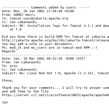
-------------- Comments added by users ------

Date: Mon, 29 Jan 2001 17:49:48 +0100

From: GOMEZ Henri 
To: tomcat-user@jakarta.apache.org

Cc: Jan Labanowski 
Subject: RE: Installation logs for Tomcat 3.2.1 and Apa
    at 7.0

Did you know there is build RPM for Tomcat at jakarta.a
http://jakarta.apache.org/builds/jakarta-tomcat/release
You may add a note in your documents.

PS: mod_jk and mo_jserv are in tomcat-mod RPM ;-)

Regards

----------------------------------------------

Date: Sat, 10 Mar 2001 00:52:20 -0500 (EST)

From: Jan Labanowski 
To: aras 
Cc: Jan Labanowski 
Subject: Re: Linux Red Hat 7.0, Apache (1.3.14), Tomcat
Steve,

Thank you for your comments... I will try to answer som
and add them to the file

https://server.ccl.net/cca/software/UNIX/apache/apacheR
Jan
