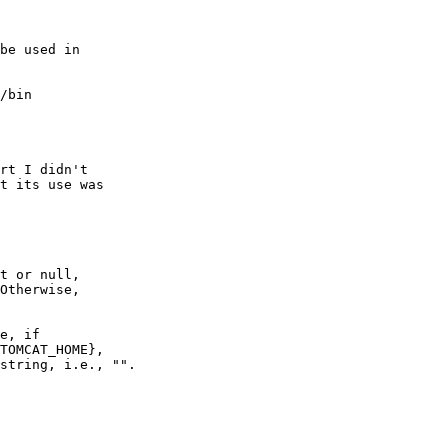
be used in

/bin

rt I didn't

t its use was

t or null,

Otherwise,

e, if

TOMCAT_HOME},

string, i.e., "".
