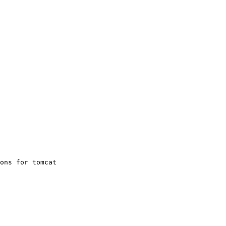
ons for tomcat
