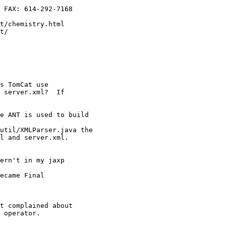
 FAX: 614-292-7168

t/chemistry.html

t/

s TomCat use

 server.xml?  If

e ANT is used to build

util/XMLParser.java the

l and server.xml.

ern't in my jaxp

ecame Final

t complained about

 operator.
