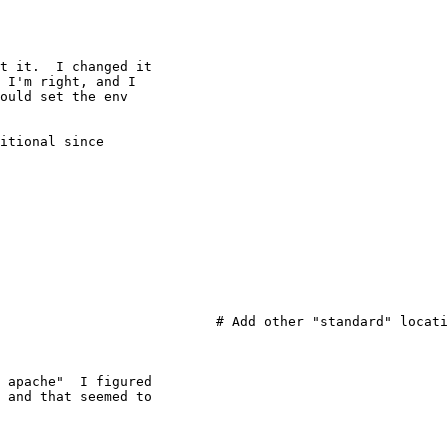
t it.  I changed it

 I'm right, and I

ould set the env

itional since

                           # Add other "standard" locati
 apache"  I figured

 and that seemed to
