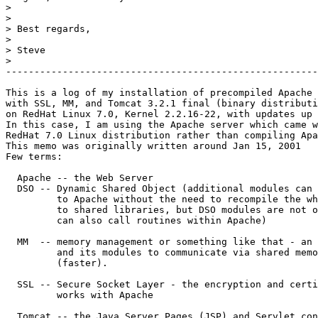
>

>

> Best regards,

>

> Steve

>                                                      
-------------------------------------------------------
This is a log of my installation of precompiled Apache 
with SSL, MM, and Tomcat 3.2.1 final (binary distributi
on RedHat Linux 7.0, Kernel 2.2.16-22, with updates up 
In this case, I am using the Apache server which came w
RedHat 7.0 Linux distribution rather than compiling Apa
This memo was originally written around Jan 15, 2001

Few terms:

  Apache -- the Web Server

  DSO -- Dynamic Shared Object (additional modules can 
         to Apache without the need to recompile the wh
         to shared libraries, but DSO modules are not o
         can also call routines within Apache)

  MM  -- memory management or something like that - an 
         and its modules to communicate via shared memo
         (faster). 

  SSL -- Secure Socket Layer - the encryption and certi
         works with Apache

  Tomcat -- the Java Server Pages (JSP) and Servlet con