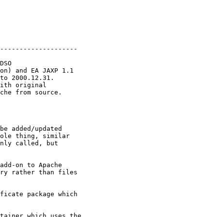
                         

--------------------

DSO

on) and EA JAXP 1.1

to 2000.12.31.

ith original 

che from source.

be added/updated

ole thing, similar

nly called, but

add-on to Apache

ry rather than files

ficate package which

tainer which uses the
