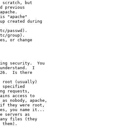
 scratch, but

d previous

apache.

is "apache"

up created during

tc/passwd).

tc/group).

es, or change

ing security.  You

understand.  I

26.  Is there

 root (usually)

 specified

ng requests,

ains access to

 as nobody, apache,

if they were root,

es, you name it...

e servers as

any files (they

 them).
