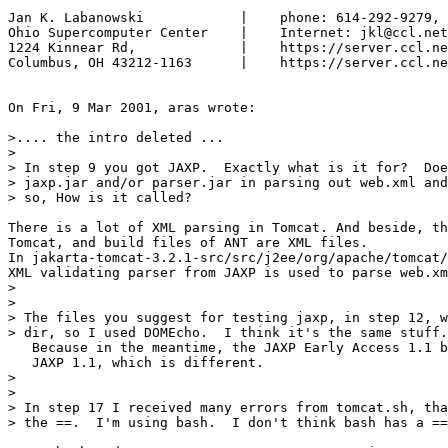
Jan K. Labanowski            |    phone: 614-292-9279, 
Ohio Supercomputer Center    |    Internet: jkl@ccl.net

1224 Kinnear Rd,             |    https://server.ccl.ne
Columbus, OH 43212-1163      |    https://server.ccl.ne
On Fri, 9 Mar 2001, aras wrote:

>.... the intro deleted ...

>

> In step 9 you got JAXP.  Exactly what is it for?  Doe
> jaxp.jar and/or parser.jar in parsing out web.xml and
> so, How is it called?

There is a lot of XML parsing in Tomcat. And beside, th
Tomcat, and build files of ANT are XML files.

In jakarta-tomcat-3.2.1-src/src/j2ee/org/apache/tomcat/
XML validating parser from JAXP is used to parse web.xm
>

>

> The files you suggest for testing jaxp, in step 12, w
> dir, so I used DOMEcho.  I think it's the same stuff.

   Because in the meantime, the JAXP Early Access 1.1 b
   JAXP 1.1, which is different.

>

>

> In step 17 I received many errors from tomcat.sh, tha
> the ==.  I'm using bash.  I don't think bash has a ==