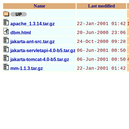
Name
Last modified
apache_1.3.14.tar.gz
22-Jan-2001 01:42
dbm.html
20-Jun-2000 23:06
jakarta-ant-src.tar.gz
24-Oct-2000 09:28
jakarta-servletapi-4.0-b5.tar.gz
06-Jun-2001 00:50
jakarta-tomcat-4.0-b5.tar.gz
06-Jun-2001 00:50
mm-1.1.3.tar.gz
22-Jan-2001 01:42