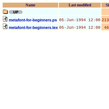
Name
Last modified
Si
metafont-for-beginners.ps
05-Jun-1994 12:00
213
metafont-for-beginners.tex
05-Jun-1994 12:00
46