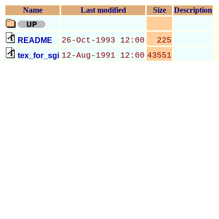
Name
Last modified
Size
Description
README
26-Oct-1993 12:00
225
tex_for_sgi
12-Aug-1991 12:00
43551