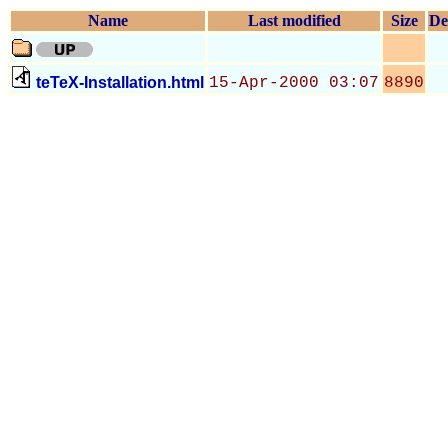
Name
Last modified
Size
De
teTeX-Installation.html
15-Apr-2000 03:07
8890