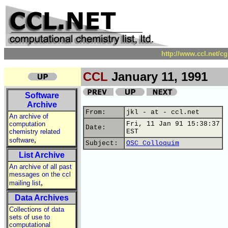
http://www.ccl.net/c
CCL
January 11, 1991
Software
Archive
From:
jkl - at - ccl.net
An archive of
computation
Fri, 11 Jan 91 15:38:37
Date:
chemistry related
EST
,
software
Subject:
OSC Colloquim
List Archive
An archive of all past
messages on the ccl
,
mailing list
Data Archives
Collections of data
sets of use to
computational