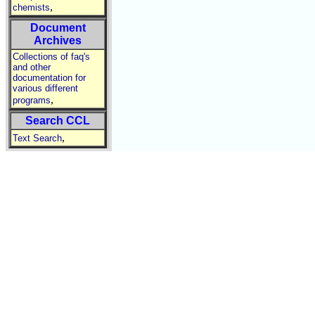
,
chemists
Document
Archives
Collections of faq's
and other
documentation for
various different
,
programs
Search CCL
,
Text Search