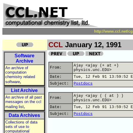
http://www.ccl.net/c
CCL
January 12, 1991
Software
Archive
Ajay <ajay (+ at +)
From:
An archive of
physics.unc.EDU>
computation
chemistry related
Date:
Tue, 12 Feb 91 13:59:52 E
,
software
Subject:
Postdocs
List Archive
Ajay <ajay ( ( at ) )
An archive of all past
From:
physics.unc.EDU>
messages on the ccl
,
mailing list
Date:
Tue, 12 Feb 91 13:59:52 E
Subject:
Postdocs
Data Archives
Collections of data
sets of use to
computational