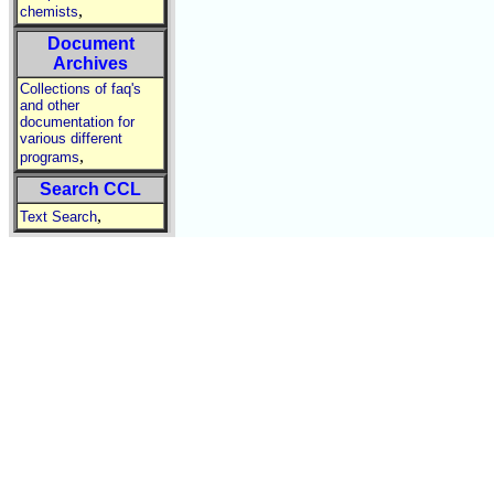
,
chemists
Document
Archives
Collections of faq's
and other
documentation for
various different
,
programs
Search CCL
,
Text Search