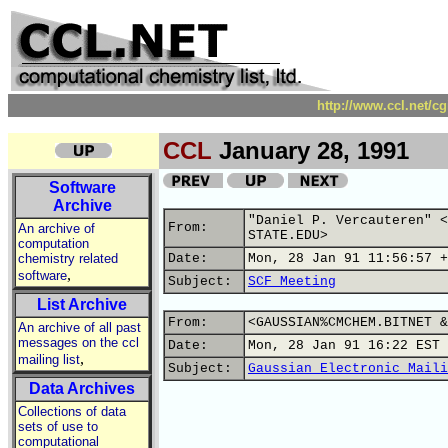
http://www.ccl.net/c
CCL
January 28, 1991
Software
Archive
"Daniel P. Vercauteren" <
From:
An archive of
STATE.EDU>
computation
chemistry related
Date:
Mon, 28 Jan 91 11:56:57 +
,
software
Subject:
SCF Meeting
List Archive
From:
<GAUSSIAN%CMCHEM.BITNET &
An archive of all past
messages on the ccl
Date:
Mon, 28 Jan 91 16:22 EST
,
mailing list
Subject:
Gaussian Electronic Maili
Data Archives
Collections of data
sets of use to
computational