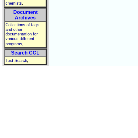
,
chemists
Document
Archives
Collections of faq's
and other
documentation for
various different
,
programs
Search CCL
,
Text Search