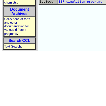
Subject:
ESR simulation programs
,
chemists
Document
Archives
Collections of faq's
and other
documentation for
various different
,
programs
Search CCL
,
Text Search