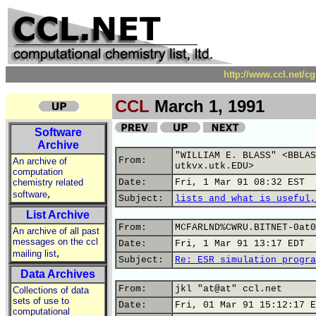
http://www.ccl.net/c
CCL
March 1, 1991
Software
Archive
"WILLIAM E. BLASS" <BBLAS
From:
An archive of
utkvx.utk.EDU>
computation
chemistry related
Date:
Fri, 1 Mar 91 08:32 EST
,
software
Subject:
lists and what is useful,
List Archive
From:
MCFARLND%CWRU.BITNET-0at0
An archive of all past
messages on the ccl
Date:
Fri, 1 Mar 91 13:17 EDT
,
mailing list
Subject:
Re: ESR simulation progra
Data Archives
From:
jkl "at@at" ccl.net
Collections of data
sets of use to
Date:
Fri, 01 Mar 91 15:12:17 E
computational