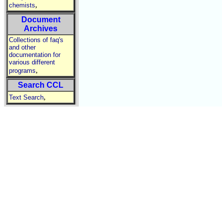
,
chemists
Document
Archives
Collections of faq's
and other
documentation for
various different
,
programs
Search CCL
,
Text Search