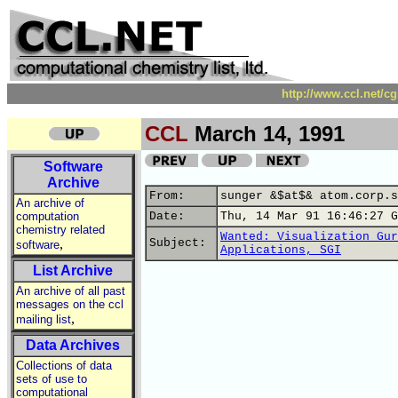
http://www.ccl.net/c
CCL
March 14, 1991
Software
Archive
From:
sunger &$at$& atom.corp.s
An archive of
computation
Date:
Thu, 14 Mar 91 16:46:27 G
chemistry related
Wanted: Visualization Gur
,
Subject:
software
Applications, SGI
List Archive
An archive of all past
messages on the ccl
,
mailing list
Data Archives
Collections of data
sets of use to
computational