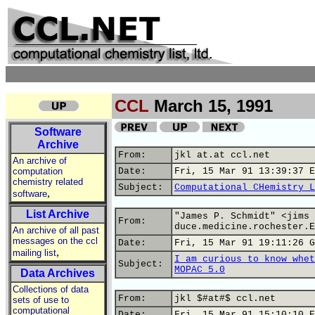
CCL
March 15, 1991
Software
Archive
From:
jkl at.at ccl.net
An archive of
computation
Date:
Fri, 15 Mar 91 13:39:37 E
chemistry related
Subject:
Computational CHemistry L
,
software
List Archive
"James P. Schmidt" <jims 
From:
duce.medicine.rochester.E
An archive of all past
messages on the ccl
Date:
Fri, 15 Mar 91 19:11:26 G
,
mailing list
I am curious to know whet
Subject:
MOPAC 5.0
Data Archives
Collections of data
From:
jkl $#at#$ ccl.net
sets of use to
computational
Date:
Fri, 15 Mar 91 15:10:10 E