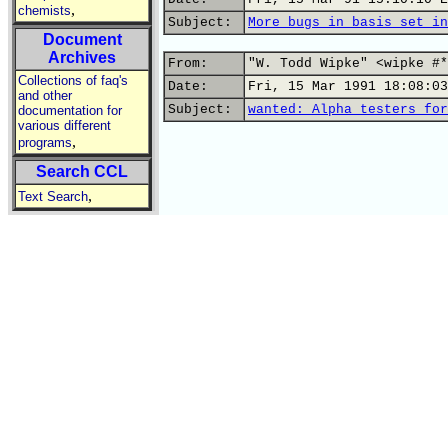
,
chemists
Subject:
More bugs in basis set in
Document
Archives
From:
"W. Todd Wipke" <wipke #*
Collections of faq's
Date:
Fri, 15 Mar 1991 18:08:03
and other
Subject:
wanted: Alpha testers for
documentation for
various different
,
programs
Search CCL
,
Text Search