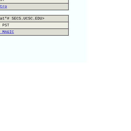
tro
at*# SECS.UCSC.EDU>
 PST
 MAGIC