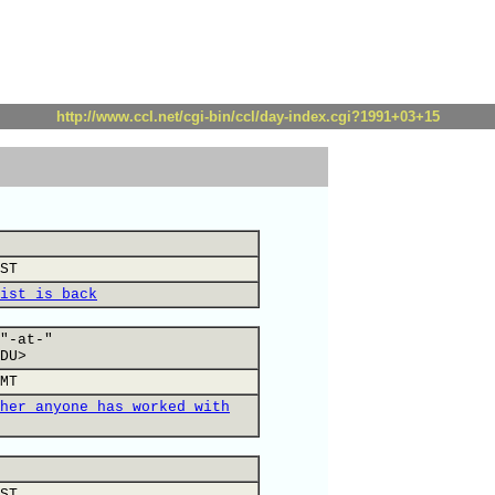
http://www.ccl.net/cgi-bin/ccl/day-index.cgi?1991+03+15
ST
ist is back
"-at-"
DU>
MT
her anyone has worked with
ST