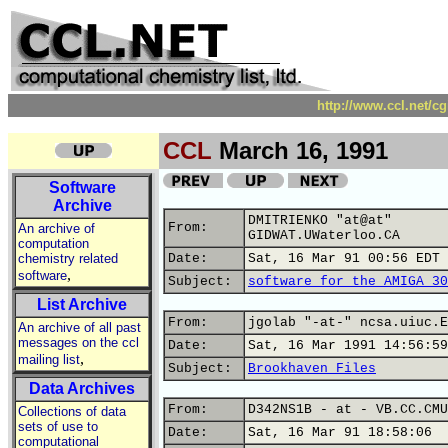
http://www.ccl.net/c
CCL
March 16, 1991
Software
Archive
DMITRIENKO "at@at"
From:
An archive of
GIDWAT.UWaterloo.CA
computation
chemistry related
Date:
Sat, 16 Mar 91 00:56 EDT
,
software
Subject:
software for the AMIGA 30
List Archive
From:
jgolab "-at-" ncsa.uiuc.E
An archive of all past
messages on the ccl
Date:
Sat, 16 Mar 1991 14:56:59
,
mailing list
Subject:
Brookhaven Files
Data Archives
From:
D342NS1B - at - VB.CC.CMU
Collections of data
sets of use to
Date:
Sat, 16 Mar 91 18:58:06
computational