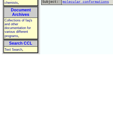
Subject:
molecular conformations
,
chemists
Document
Archives
Collections of faq's
and other
documentation for
various different
,
programs
Search CCL
,
Text Search