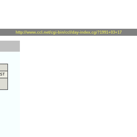
http://www.ccl.net/cgi-bin/ccl/day-index.cgi?1991+03+17
ST