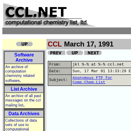
CCL
March 17, 1991
Software
Archive
From:
jkl %-% at %-% ccl.net
An archive of
computation
Date:
Sun, 17 Mar 91 13:33:29 E
chemistry related
Anonymous FTP for
,
Subject:
software
Comp.Chem.List
List Archive
An archive of all past
messages on the ccl
,
mailing list
Data Archives
Collections of data
sets of use to
computational