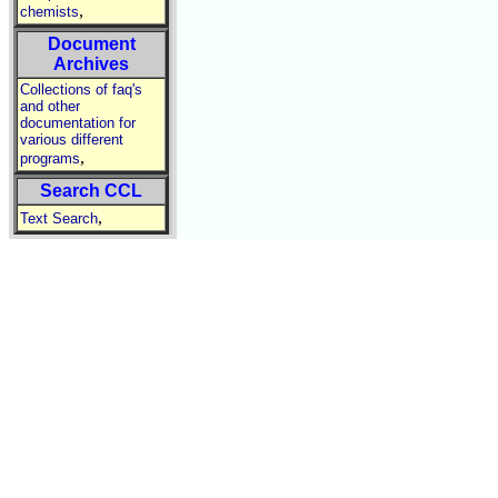
,
chemists
Document
Archives
Collections of faq's
and other
documentation for
various different
,
programs
Search CCL
,
Text Search