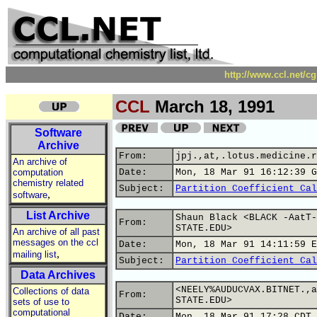
http://www.ccl.net/c
CCL
March 18, 1991
Software
Archive
From:
jpj.,at,.lotus.medicine.r
An archive of
computation
Date:
Mon, 18 Mar 91 16:12:39 G
chemistry related
Subject:
Partition Coefficient Cal
,
software
List Archive
Shaun Black <BLACK -AatT-
From:
STATE.EDU>
An archive of all past
messages on the ccl
Date:
Mon, 18 Mar 91 14:11:59 E
,
mailing list
Subject:
Partition Coefficient Cal
Data Archives
<NEELY%AUDUCVAX.BITNET.,a
Collections of data
From:
STATE.EDU>
sets of use to
computational
Date:
Mon, 18 Mar 91 17:28 CDT