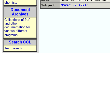
,
chemists
Subject:
MOPAC vs AMPAC
Document
Archives
Collections of faq's
and other
documentation for
various different
,
programs
Search CCL
,
Text Search