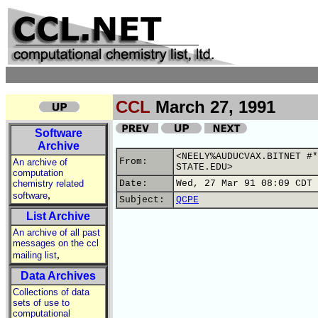
CCL
March 27, 1991
Software
Archive
<NEELY%AUDUCVAX.BITNET #*
From:
An archive of
STATE.EDU>
computation
chemistry related
Date:
Wed, 27 Mar 91 08:09 CDT
,
software
Subject:
QCPE
List Archive
An archive of all past
messages on the ccl
,
mailing list
Data Archives
Collections of data
sets of use to
computational