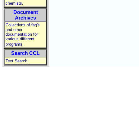
,
chemists
Document
Archives
Collections of faq's
and other
documentation for
various different
,
programs
Search CCL
,
Text Search