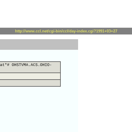
http://www.ccl.net/cgi-bin/ccl/day-index.cgi?1991+03+27
at*# OHSTVMA.ACS.OHIO-