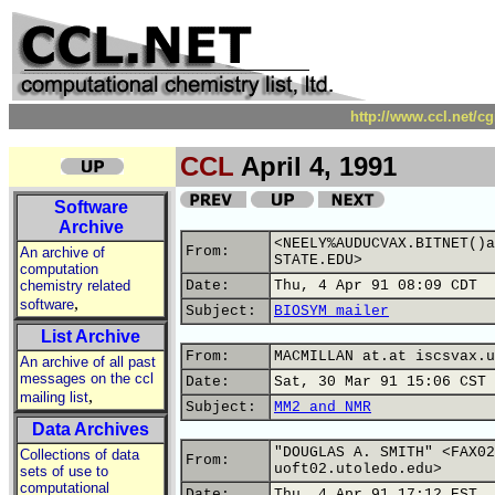
http://www.ccl.net/c
CCL
April 4, 1991
Software
Archive
<NEELY%AUDUCVAX.BITNET()a
From:
An archive of
STATE.EDU>
computation
chemistry related
Date:
Thu, 4 Apr 91 08:09 CDT
,
software
Subject:
BIOSYM mailer
List Archive
From:
MACMILLAN at.at iscsvax.u
An archive of all past
messages on the ccl
Date:
Sat, 30 Mar 91 15:06 CST
,
mailing list
Subject:
MM2 and NMR
Data Archives
"DOUGLAS A. SMITH" <FAX02
Collections of data
From:
uoft02.utoledo.edu>
sets of use to
computational
Date:
Thu, 4 Apr 91 17:12 EST