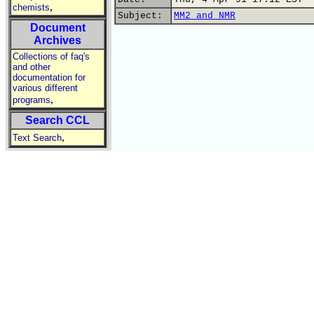
,
chemists
Subject:
MM2 and NMR
Document
Archives
Collections of faq's
and other
documentation for
various different
,
programs
Search CCL
,
Text Search