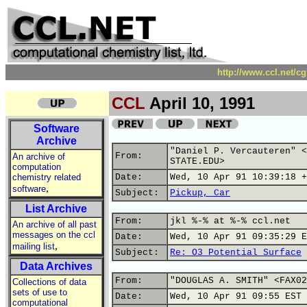
http://www.ccl.net/c
CCL
April 10, 1991
Software
Archive
"Daniel P. Vercauteren" <
From:
An archive of
STATE.EDU>
computation
chemistry related
Date:
Wed, 10 Apr 91 10:39:18 +
,
software
Subject:
Pickup, Car
List Archive
From:
jkl %-% at %-% ccl.net
An archive of all past
messages on the ccl
Date:
Wed, 10 Apr 91 09:35:29 E
,
mailing list
Subject:
Re: O3 Potential Surface
Data Archives
From:
"DOUGLAS A. SMITH" <FAX02
Collections of data
sets of use to
Date:
Wed, 10 Apr 91 09:55 EST
computational