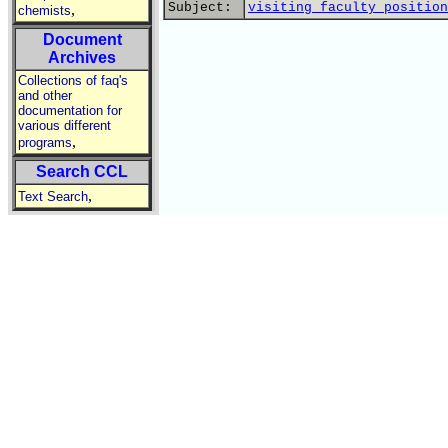
Subject:
visiting faculty position
,
chemists
Document
Archives
Collections of faq's
and other
documentation for
various different
,
programs
Search CCL
,
Text Search