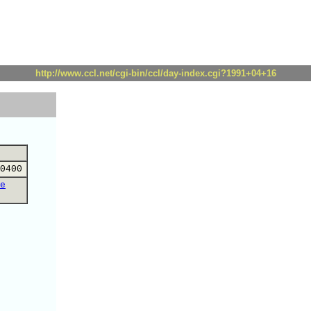
http://www.ccl.net/cgi-bin/ccl/day-index.cgi?1991+04+16
0400
e