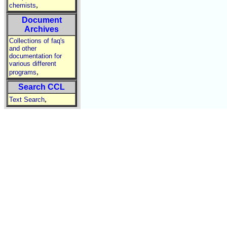
,
chemists
Document
Archives
Collections of faq's
and other
documentation for
various different
,
programs
Search CCL
,
Text Search