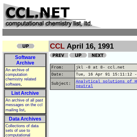
CCL
April 16, 1991
Software
Archive
From:
jkl -8 at 8- ccl.net
An archive of
computation
Date:
Tue, 16 Apr 91 15:11:12 -
chemistry related
Analytical solutions of H
,
Subject:
software
neutral
List Archive
An archive of all past
messages on the ccl
,
mailing list
Data Archives
Collections of data
sets of use to
computational