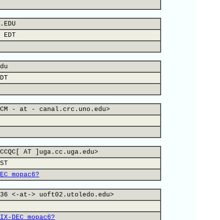
.EDU
 EDT
du
DT
CM - at - canal.crc.uno.edu>
CCQC[ AT ]uga.cc.uga.edu>
ST
EC mopac6?
36 <-at-> uoft02.utoledo.edu>
IX-DEC mopac6?