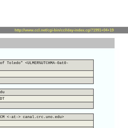
http://www.ccl.net/cgi-bin/ccl/day-index.cgi?1991+04+19
of Toledo" <ULMER%UTCHMA-0at0-
du
DT
CM <-at-> canal.crc.uno.edu>