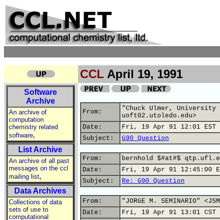
CCL
April 19, 1991
Software
Archive
"Chuck Ulmer, University 
From:
An archive of
uoft02.utoledo.edu>
computation
chemistry related
Date:
Fri, 19 Apr 91 12:01 EST
,
software
Subject:
G90 Question
List Archive
From:
bernhold $#at#$ qtp.ufl.e
An archive of all past
messages on the ccl
Date:
Fri, 19 Apr 91 12:45:00 E
,
mailing list
Subject:
Re: G90 Question
Data Archives
From:
"JORGE M. SEMINARIO" <JSM
Collections of data
sets of use to
Date:
Fri, 19 Apr 91 13:01 CST
computational