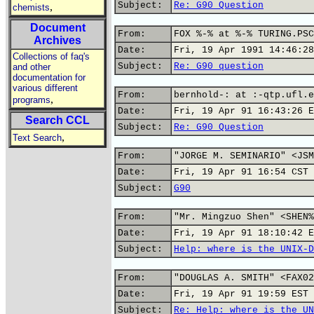
Subject:
Re: G90 Question
,
chemists
Document
From:
FOX %-% at %-% TURING.PSC
Archives
Date:
Fri, 19 Apr 1991 14:46:28
Collections of faq's
Subject:
Re: G90 question
and other
documentation for
various different
From:
bernhold-: at :-qtp.ufl.e
,
programs
Date:
Fri, 19 Apr 91 16:43:26 E
Search CCL
Subject:
Re: G90 Question
,
Text Search
From:
"JORGE M. SEMINARIO" <JSM
Date:
Fri, 19 Apr 91 16:54 CST
Subject:
G90
From:
"Mr. Mingzuo Shen" <SHEN%
Date:
Fri, 19 Apr 91 18:10:42 E
Subject:
Help: where is the UNIX-D
From:
"DOUGLAS A. SMITH" <FAX02
Date:
Fri, 19 Apr 91 19:59 EST
Subject:
Re: Help: where is the UN