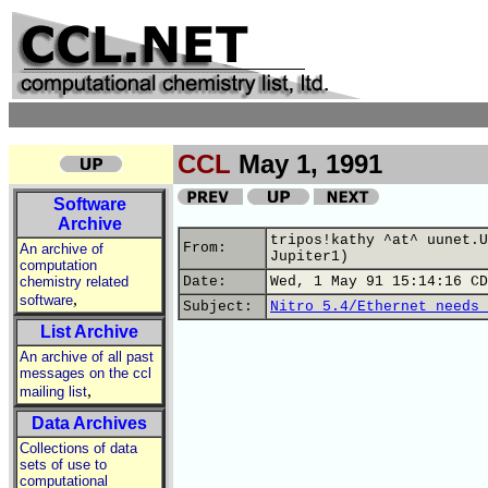
CCL
May 1, 1991
Software
Archive
tripos!kathy ^at^ uunet.U
From:
An archive of
Jupiter1)
computation
chemistry related
Date:
Wed, 1 May 91 15:14:16 CD
,
software
Subject:
Nitro 5.4/Ethernet needs 
List Archive
An archive of all past
messages on the ccl
,
mailing list
Data Archives
Collections of data
sets of use to
computational