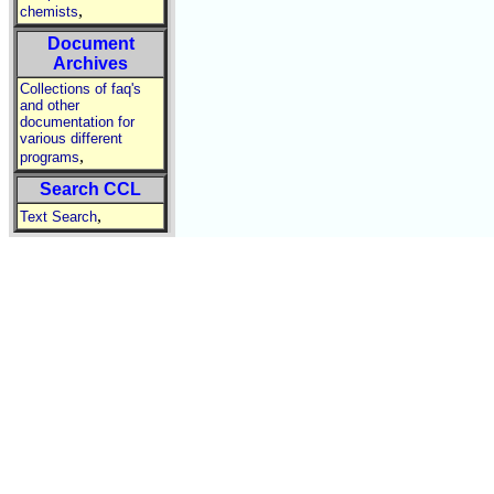
,
chemists
Document
Archives
Collections of faq's
and other
documentation for
various different
,
programs
Search CCL
,
Text Search