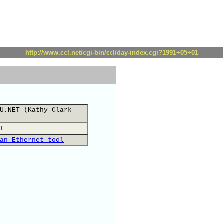
http://www.ccl.net/cgi-bin/ccl/day-index.cgi?1991+05+01
U.NET (Kathy Clark
T
an Ethernet tool