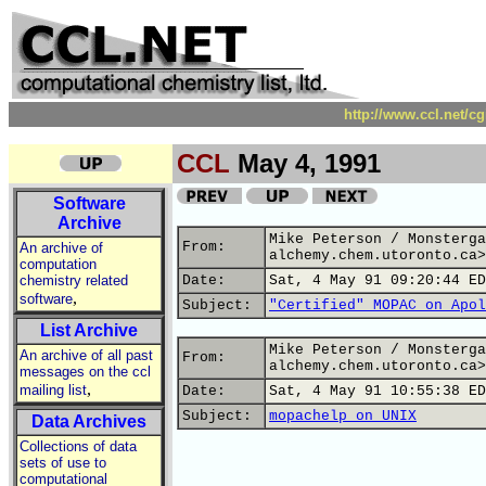
http://www.ccl.net/c
CCL
May 4, 1991
Software
Archive
Mike Peterson / Monsterga
From:
An archive of
alchemy.chem.utoronto.ca>
computation
chemistry related
Date:
Sat, 4 May 91 09:20:44 ED
,
software
Subject:
"Certified" MOPAC on Apol
List Archive
Mike Peterson / Monsterga
An archive of all past
From:
alchemy.chem.utoronto.ca>
messages on the ccl
,
mailing list
Date:
Sat, 4 May 91 10:55:38 ED
Subject:
mopachelp on UNIX
Data Archives
Collections of data
sets of use to
computational