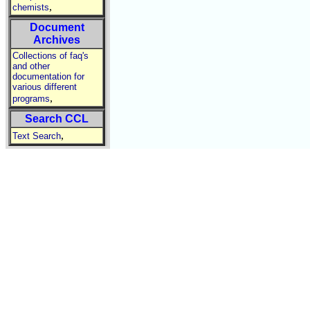
,
chemists
Document
Archives
Collections of faq's
and other
documentation for
various different
,
programs
Search CCL
,
Text Search