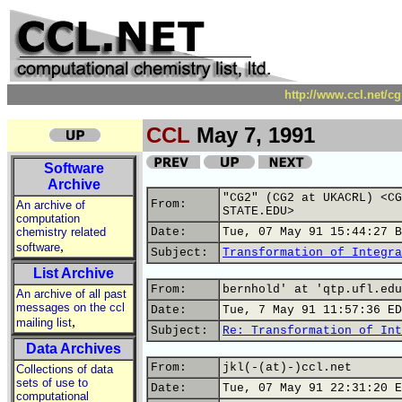
http://www.ccl.net/c
CCL
May 7, 1991
Software
Archive
"CG2" (CG2 at UKACRL) <CG
From:
An archive of
STATE.EDU>
computation
chemistry related
Date:
Tue, 07 May 91 15:44:27 B
,
software
Subject:
Transformation of Integra
List Archive
From:
bernhold' at 'qtp.ufl.edu
An archive of all past
messages on the ccl
Date:
Tue, 7 May 91 11:57:36 ED
,
mailing list
Subject:
Re: Transformation of Int
Data Archives
From:
jkl(-(at)-)ccl.net
Collections of data
sets of use to
Date:
Tue, 07 May 91 22:31:20 E
computational