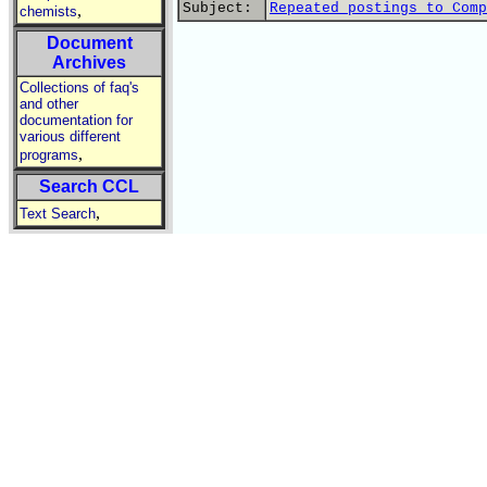
Subject:
Repeated postings to Comp
,
chemists
Document
Archives
Collections of faq's
and other
documentation for
various different
,
programs
Search CCL
,
Text Search