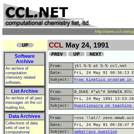
http://www.ccl.net/c
CCL
May 24, 1991
Software
Archive
From:
jkl %-% at %-% ccl.net
An archive of
computation
Date:
Fri, 24 May 91 00:36:13 E
chemistry related
Subject:
Free kinetics program in 
,
software
List Archive
From:
B_DUKE #*at*# DARWIN.NTU.
An archive of all past
Date:
Fri, 24 May 1991 13:53:26
messages on the ccl
Subject:
Questionaire on teaching 
,
mailing list
Data Archives
From:
ross \\at// zeno.mmwb.ucs
Collections of data
Date:
Fri, 24 May 91 00:39:47 P
sets of use to
Subject:
amber/avs question
computational