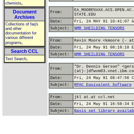
,
chemists
EA_MOORE%VAX.ACS.OPEN.AC.
Document
From:
STATE.EDU
Archives
Date:
Fri, 24 MAY 91 10:41:07 G
Collections of faq's
Subject:
NMR SHEILDING TENSORS
and other
documentation for
various different
From:
Kevin Moore <kmoore (- at
,
programs
Date:
Fri, 24 May 91 08:18:10 E
Search CCL
Subject:
NMR SHEILDING TENSORS
,
Text Search
"Dr. Dennis Gerson" <gers
From:
(at)-)dfwvm03.vnet.ibm.co
Date:
Fri, 24 May 91 08:47:56 C
Subject:
RPAC Equivalent Software
From:
jkl at.at ccl.net
Date:
Fri, 24 May 91 16:58:34 E
Subject:
Basis set library availab