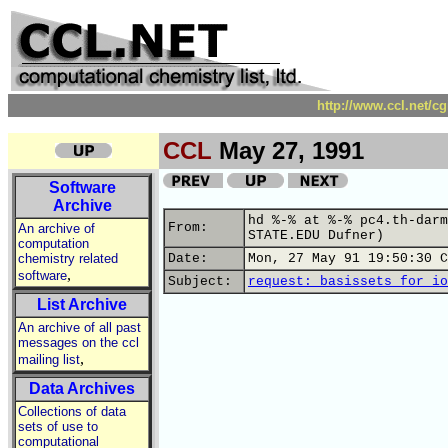
http://www.ccl.net/c
CCL
May 27, 1991
Software
Archive
hd %-% at %-% pc4.th-darm
From:
An archive of
STATE.EDU Dufner)
computation
chemistry related
Date:
Mon, 27 May 91 19:50:30 C
,
software
Subject:
request: basissets for io
List Archive
An archive of all past
messages on the ccl
,
mailing list
Data Archives
Collections of data
sets of use to
computational