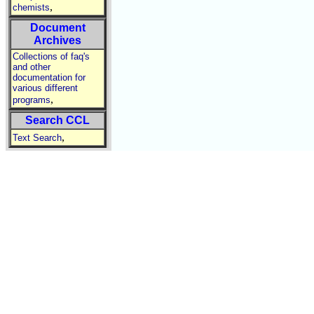
,
chemists
Document
Archives
Collections of faq's
and other
documentation for
various different
,
programs
Search CCL
,
Text Search