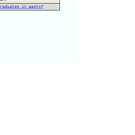
raduates it wants?