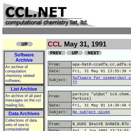
CCL
May 31, 1991
Software
Archive
From:
apa-0at0-ccadfa.cc.adfa.o
An archive of
computation
Date:
Fri, 31 May 91 13:55:39 +
chemistry related
Software for isoperibol c
,
Subject:
software
??
List Archive
perkins "at@at" tc4.chem.
An archive of all past
From:
Perkins)
messages on the ccl
,
mailing list
Date:
Fri, 31 May 91 14:36:48 C
Subject:
No subject given
Data Archives
Collections of data
From:
B_DUKE $#at#$ DARWIN.NTU.
sets of use to
computational
Date:
Sat, 1 Jun 1991 12:24:02 