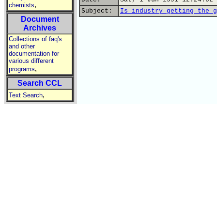
,
chemists
Subject:
Is industry getting the g
Document
Archives
Collections of faq's
and other
documentation for
various different
,
programs
Search CCL
,
Text Search