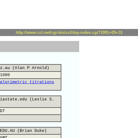
http://www.ccl.net/cgi-bin/ccl/day-index.cgi?1991+05+31
z.au (Alan P Arnold)
1000
alorimetric titrations
iastate.edu (Leslie S.
DT
EDU.AU (Brian Duke)
GMT