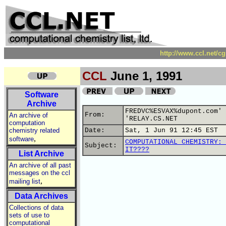
http://www.ccl.net/c
CCL
June 1, 1991
Software
Archive
FREDVC%ESVAX%dupont.com' 
From:
An archive of
'RELAY.CS.NET
computation
chemistry related
Date:
Sat, 1 Jun 91 12:45 EST
,
software
COMPUTATIONAL CHEMISTRY: 
Subject:
IT????
List Archive
An archive of all past
messages on the ccl
,
mailing list
Data Archives
Collections of data
sets of use to
computational