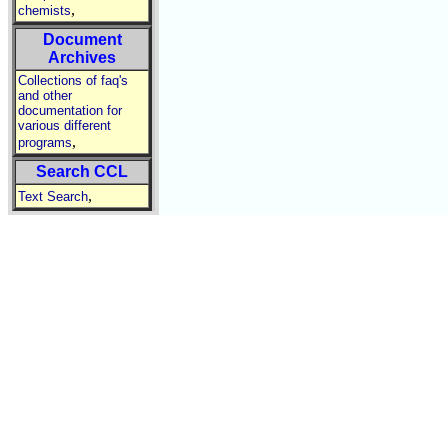
,
chemists
Document
Archives
Collections of faq's
and other
documentation for
various different
,
programs
Search CCL
,
Text Search