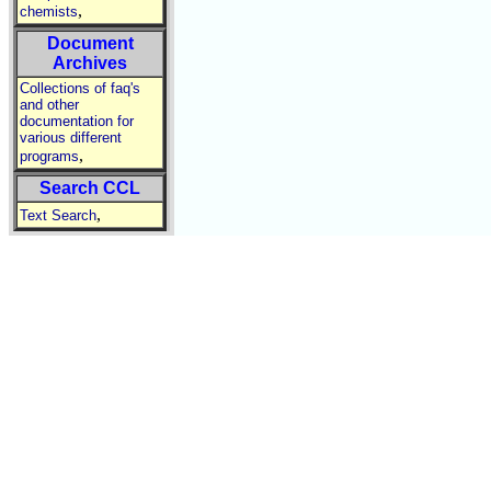
,
chemists
Document
Archives
Collections of faq's
and other
documentation for
various different
,
programs
Search CCL
,
Text Search