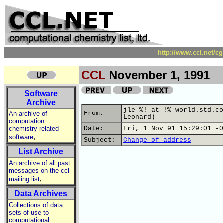
http://www.ccl.net/c
CCL
November 1, 1991
Software
Archive
jle %! at !% world.std.co
From:
An archive of
Leonard)
computation
chemistry related
Date:
Fri, 1 Nov 91 15:29:01 -0
,
software
Subject:
Change of address
List Archive
An archive of all past
messages on the ccl
,
mailing list
Data Archives
Collections of data
sets of use to
computational