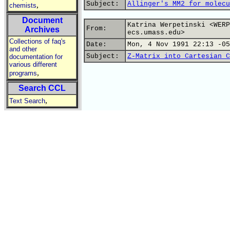
Subject:
Allinger's MM2 for molecu
,
chemists
Document
Katrina Werpetinski <WERP
From:
Archives
ecs.umass.edu>
Collections of faq's
Date:
Mon, 4 Nov 1991 22:13 -05
and other
Subject:
Z-Matrix into Cartesian C
documentation for
various different
,
programs
Search CCL
,
Text Search