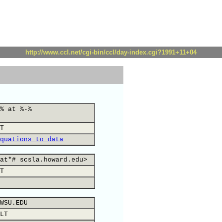
http://www.ccl.net/cgi-bin/ccl/day-index.cgi?1991+11+04
% at %-%
T
quations to data
at*# scsla.howard.edu>
T
WSU.EDU
LT