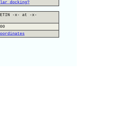
lar docking?
ETIN -x- at -x-
00
oordinates