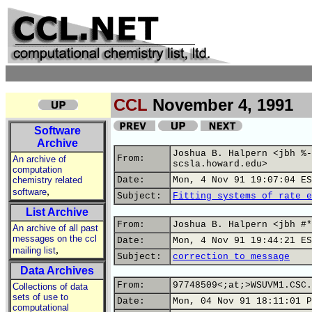
CCL
November 4, 1991
Software
Archive
Joshua B. Halpern <jbh %-
From:
An archive of
scsla.howard.edu>
computation
chemistry related
Date:
Mon, 4 Nov 91 19:07:04 ES
,
software
Subject:
Fitting systems of rate e
List Archive
From:
Joshua B. Halpern <jbh #*
An archive of all past
messages on the ccl
Date:
Mon, 4 Nov 91 19:44:21 ES
,
mailing list
Subject:
correction to message
Data Archives
From:
97748509<;at;>WSUVM1.CSC.
Collections of data
sets of use to
Date:
Mon, 04 Nov 91 18:11:01 P
computational