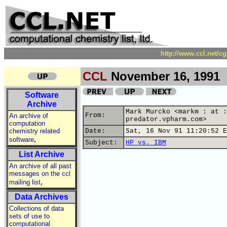
http://www.ccl.net/c
CCL
November 16, 1991
Software
Archive
Mark Murcko <markm : at :
From:
An archive of
predator.vpharm.com>
computation
chemistry related
Date:
Sat, 16 Nov 91 11:20:52 E
,
software
Subject:
HP vs. IBM
List Archive
An archive of all past
messages on the ccl
,
mailing list
Data Archives
Collections of data
sets of use to
computational