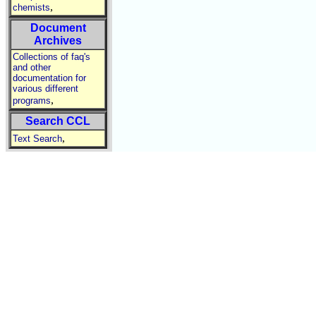
,
chemists
Document
Archives
Collections of faq's
and other
documentation for
various different
,
programs
Search CCL
,
Text Search