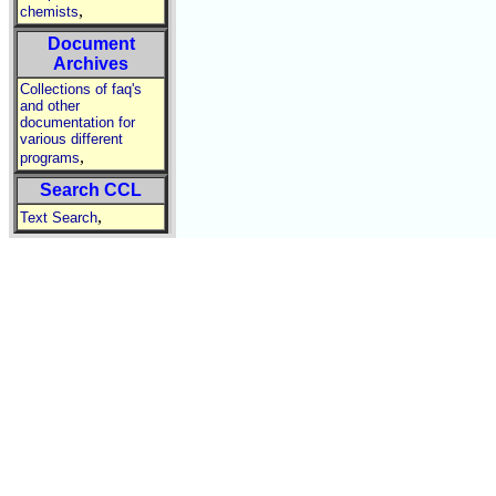
,
chemists
Document
Archives
Collections of faq's
and other
documentation for
various different
,
programs
Search CCL
,
Text Search