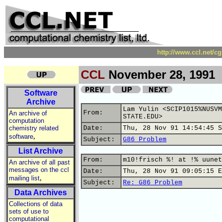
http://www.ccl.net/c
CCL
November 28, 1991
Software
Archive
Lam Yulin <SCIP1015%NUSVM
From:
An archive of
STATE.EDU>
computation
chemistry related
Date:
Thu, 28 Nov 91 14:54:45 S
,
software
Subject:
G86 Problem
List Archive
From:
m10!frisch %! at !% uunet
An archive of all past
messages on the ccl
Date:
Thu, 28 Nov 91 09:05:15 E
,
mailing list
Subject:
Re: G86 Problem
Data Archives
Collections of data
sets of use to
computational